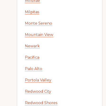
Millbrae
Milpitas
Monte Sereno
Mountain View
Newark
Pacifica
Palo Alto
Portola Valley
Redwood City
Redwood Shores