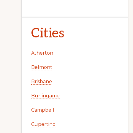
Cities
Atherton
Belmont
Brisbane
Burlingame
Campbell
Cupertino