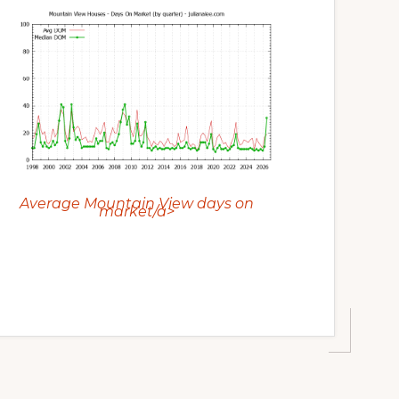
Average Mountain View days on
market/a>