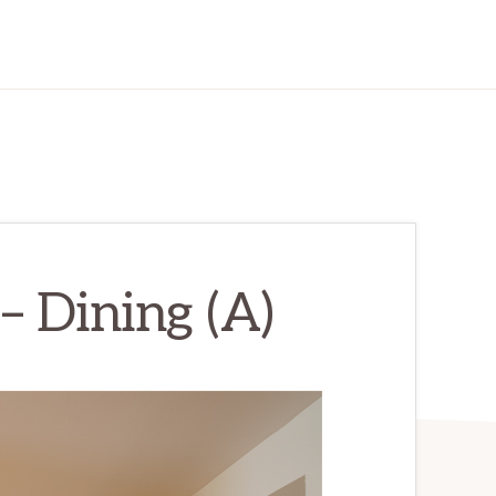
– Dining (A)