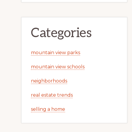
Categories
mountain view parks
mountain view schools
neighborhoods
real estate trends
selling a home