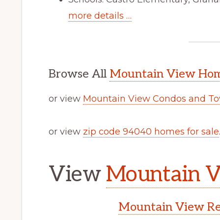
more details …
Browse All
Mountain View Home
or view
Mountain View Condos and To
or view
zip code 94040 homes for sale
View
Mountain V
Mountain View Rea