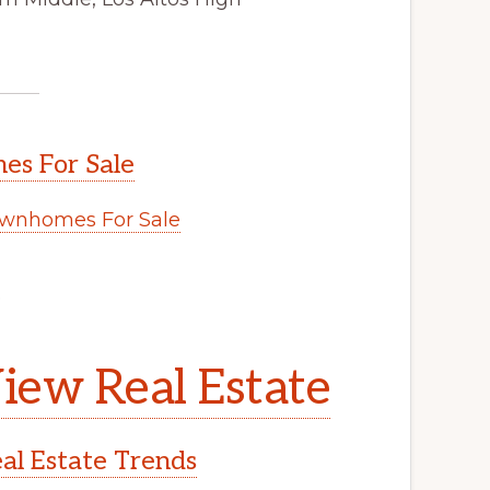
s For Sale
wnhomes For Sale
.
iew Real Estate
l Estate Trends