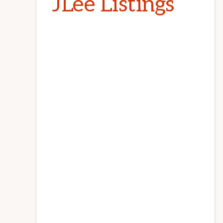
JLee Listings