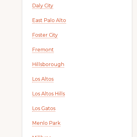
Daly City
East Palo Alto
Foster City
Fremont
Hillsborough
Los Altos
Los Altos Hills
Los Gatos
Menlo Park