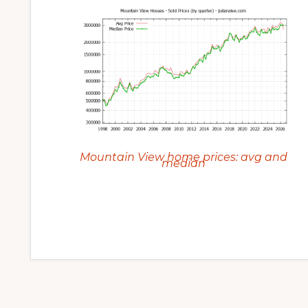
Mountain View home prices: avg and
median