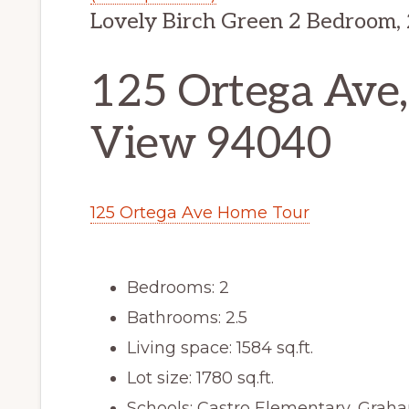
Lovely Birch Green 2 Bedroom,
125 Ortega Ave
View 94040
125 Ortega Ave Home Tour
Bedrooms: 2
Bathrooms: 2.5
Living space: 1584 sq.ft.
Lot size: 1780 sq.ft.
Schools: Castro Elementary, Graha