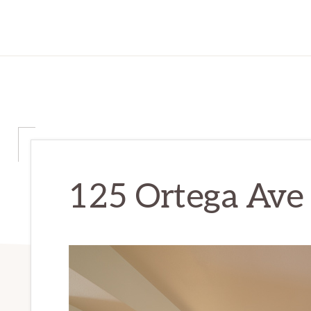
125 Ortega Ave 