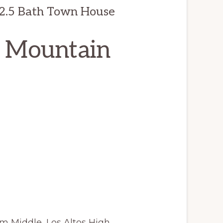
 2.5 Bath Town House
, Mountain
m Middle, Los Altos High