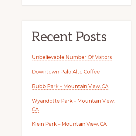
Recent Posts
Unbelievable Number Of Visitors
Downtown Palo Alto Coffee
Bubb Park – Mountain View, CA
Wyandotte Park – Mountain View,
CA
Klein Park – Mountain View, CA