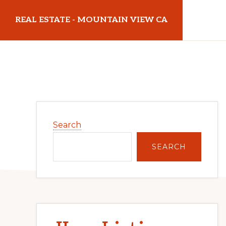
Skip
Skip
REAL ESTATE - MOUNTAIN VIEW CA
to
to
main
primary
realestatemountainviewca.com
content
sidebar
Primary
Search
Sidebar
SEARCH