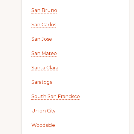
San Bruno
San Carlos
San Jose
San Mateo
Santa Clara
Saratoga
South San Francisco
Union City
Woodside