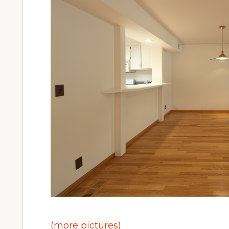
(more pictures)