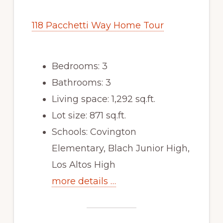
118 Pacchetti Way Home Tour
Bedrooms: 3
Bathrooms: 3
Living space: 1,292 sq.ft.
Lot size: 871 sq.ft.
Schools: Covington
Elementary, Blach Junior High,
Los Altos High
more details …