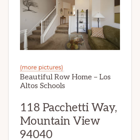
(more pictures)
Beautiful Row Home – Los
Altos Schools
118 Pacchetti Way,
Mountain View
94040