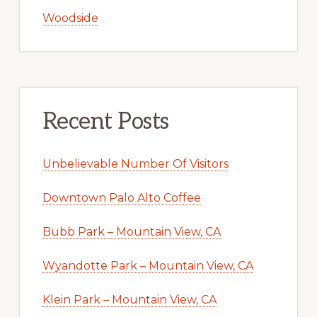
Woodside
Recent Posts
Unbelievable Number Of Visitors
Downtown Palo Alto Coffee
Bubb Park – Mountain View, CA
Wyandotte Park – Mountain View, CA
Klein Park – Mountain View, CA