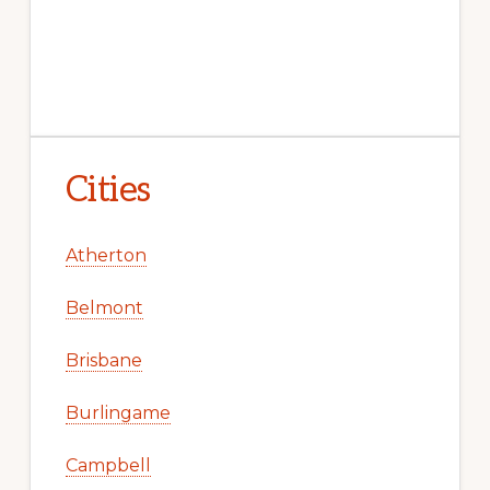
Cities
Atherton
Belmont
Brisbane
Burlingame
Campbell