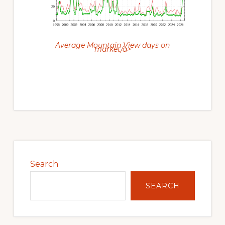
Average Mountain View days on
market/a>
Primary
Sidebar
Search
SEARCH