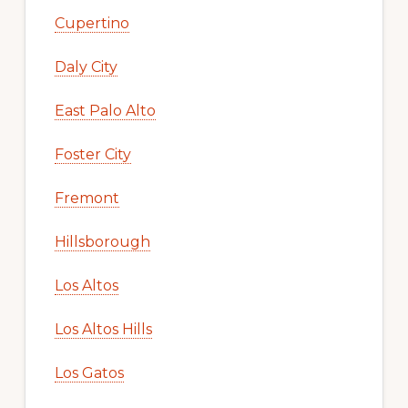
Cupertino
Daly City
East Palo Alto
Foster City
Fremont
Hillsborough
Los Altos
Los Altos Hills
Los Gatos