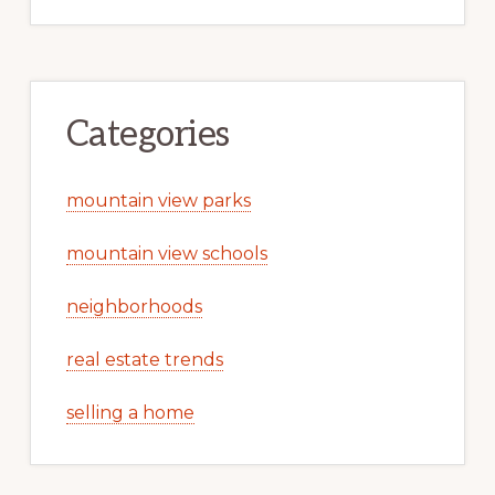
Categories
mountain view parks
mountain view schools
neighborhoods
real estate trends
selling a home