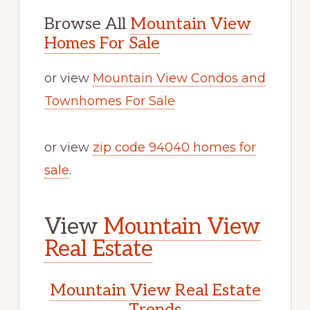
Browse All
Mountain View
Homes For Sale
or view
Mountain View Condos and
Townhomes For Sale
or view
zip code 94040 homes for
sale
.
View
Mountain View
Real Estate
Mountain View Real Estate
Trends