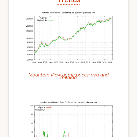
Mountain View home prices: avg and
median