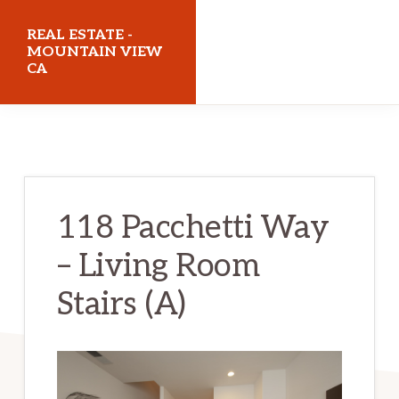
Skip
Skip
REAL ESTATE -
to
to
MOUNTAIN VIEW
CA
main
primary
content
sidebar
realestatemountainviewca.com
118 Pacchetti Way
– Living Room
Stairs (A)