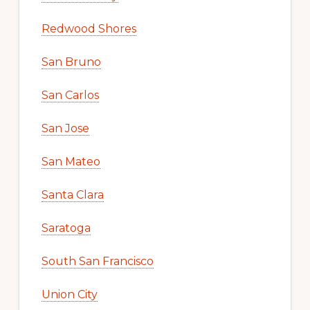
Redwood Shores
San Bruno
San Carlos
San Jose
San Mateo
Santa Clara
Saratoga
South San Francisco
Union City