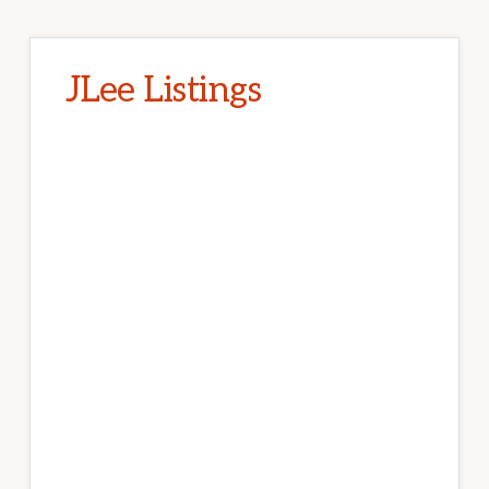
JLee Listings