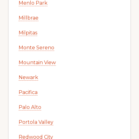
Menlo Park
Millbrae
Milpitas
Monte Sereno
Mountain View
Newark
Pacifica
Palo Alto
Portola Valley
Redwood City