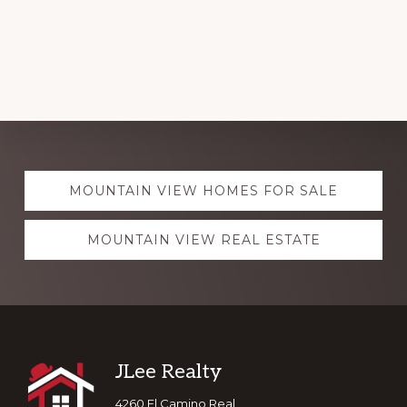
Explore
MOUNTAIN VIEW HOMES FOR SALE
more
MOUNTAIN VIEW REAL ESTATE
Footer
JLee Realty
4260 El Camino Real