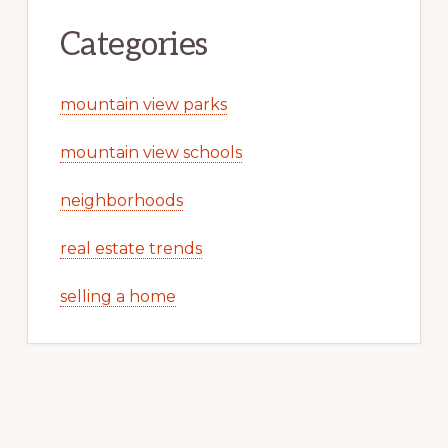
Categories
mountain view parks
mountain view schools
neighborhoods
real estate trends
selling a home