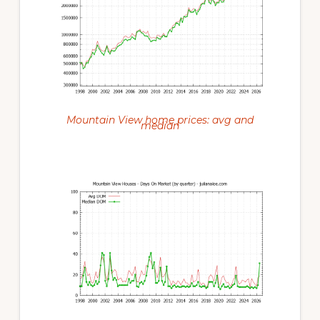
Mountain View home prices: avg and
median