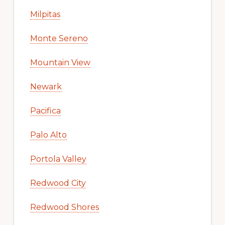
Milpitas
Monte Sereno
Mountain View
Newark
Pacifica
Palo Alto
Portola Valley
Redwood City
Redwood Shores