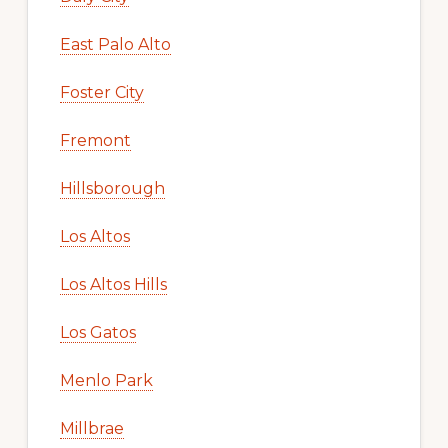
East Palo Alto
Foster City
Fremont
Hillsborough
Los Altos
Los Altos Hills
Los Gatos
Menlo Park
Millbrae