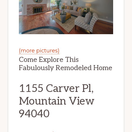
(more pictures)
Come Explore This
Fabulously Remodeled Home
1155 Carver Pl,
Mountain View
94040