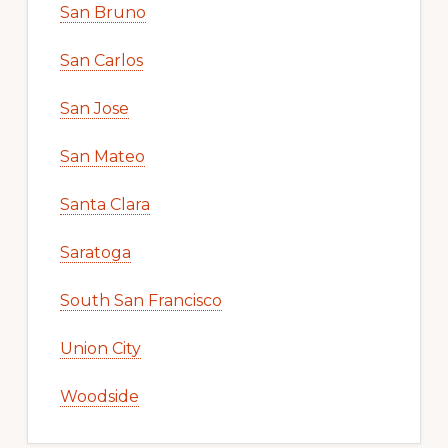
San Bruno
San Carlos
San Jose
San Mateo
Santa Clara
Saratoga
South San Francisco
Union City
Woodside