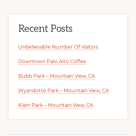
Recent Posts
Unbelievable Number Of Visitors
Downtown Palo Alto Coffee
Bubb Park – Mountain View, CA
Wyandotte Park – Mountain View, CA
Klein Park – Mountain View, CA