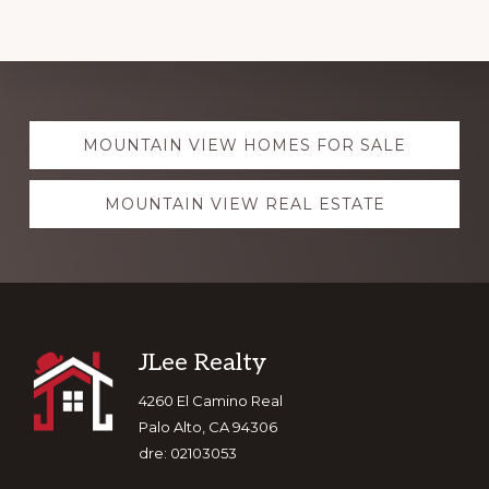
Explore
MOUNTAIN VIEW HOMES FOR SALE
more
MOUNTAIN VIEW REAL ESTATE
Footer
JLee Realty
4260 El Camino Real
Palo Alto, CA 94306
dre: 02103053