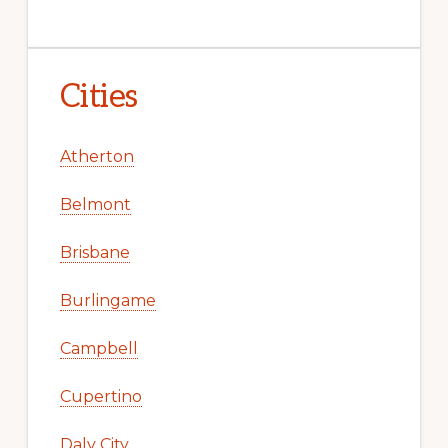
Cities
Atherton
Belmont
Brisbane
Burlingame
Campbell
Cupertino
Daly City