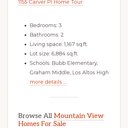
1155 Carver Pl Home Tour
Bedrooms: 3
Bathrooms: 2
Living space: 1,167 sq.ft.
Lot size: 6,884 sq.ft.
Schools: Bubb Elementary,
Graham Middle, Los Altos High
more details …
Browse All
Mountain View
Homes For Sale