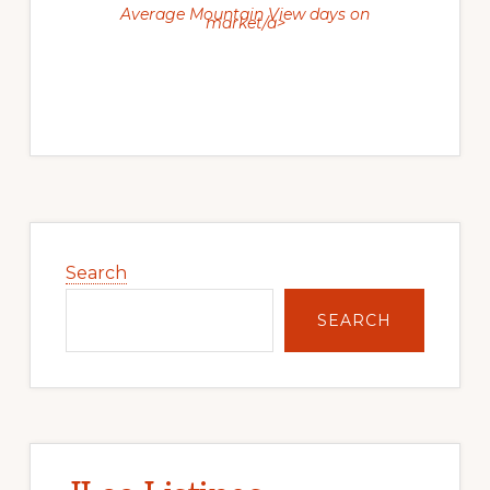
Average Mountain View days on
market/a>
Primary
Sidebar
Search
SEARCH