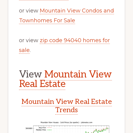
or view
Mountain View Condos and
Townhomes For Sale
or view
zip code 94040 homes for
sale
.
View
Mountain View
Real Estate
Mountain View Real Estate
Trends