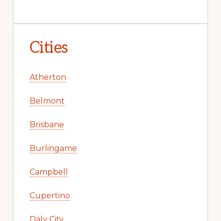
Cities
Atherton
Belmont
Brisbane
Burlingame
Campbell
Cupertino
Daly City