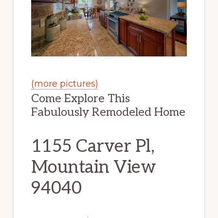
(more pictures)
Come Explore This
Fabulously Remodeled Home
1155 Carver Pl,
Mountain View
94040