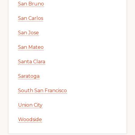
San Bruno
San Carlos
San Jose
San Mateo
Santa Clara
Saratoga
South San Francisco
Union City
Woodside