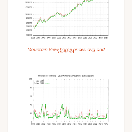
Mountain View home prices: avg and
median