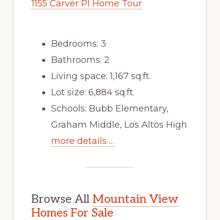
1155 Carver Pl Home Tour
Bedrooms: 3
Bathrooms: 2
Living space: 1,167 sq.ft.
Lot size: 6,884 sq.ft.
Schools: Bubb Elementary,
Graham Middle, Los Altos High
more details …
Browse All
Mountain View
Homes For Sale