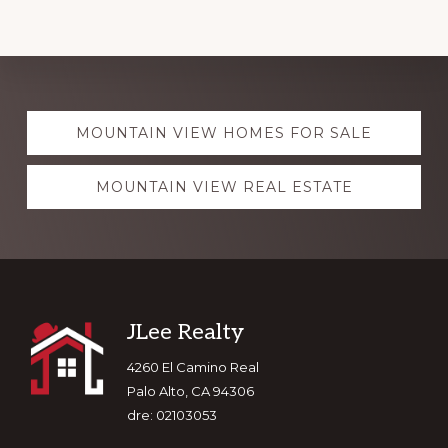
Explore
MOUNTAIN VIEW HOMES FOR SALE
more
MOUNTAIN VIEW REAL ESTATE
Footer
JLee Realty
4260 El Camino Real
Palo Alto, CA 94306
dre: 02103053