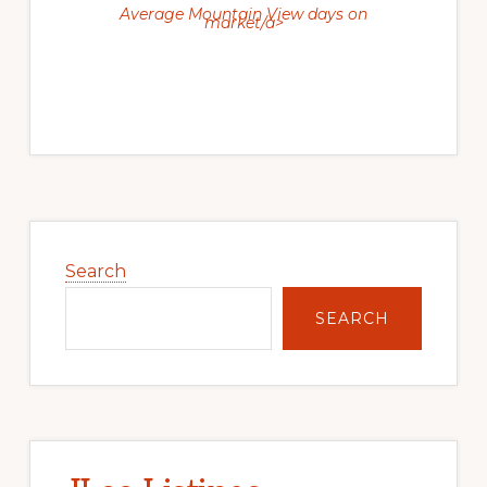
Average Mountain View days on
market/a>
Primary
Sidebar
Search
SEARCH