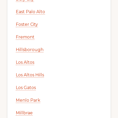
East Palo Alto
Foster City
Fremont
Hillsborough
Los Altos
Los Altos Hills
Los Gatos
Menlo Park
Millbrae