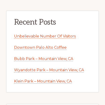
Recent Posts
Unbelievable Number Of Visitors
Downtown Palo Alto Coffee
Bubb Park – Mountain View, CA
Wyandotte Park – Mountain View, CA
Klein Park – Mountain View, CA