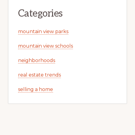
Categories
mountain view parks
mountain view schools
neighborhoods
real estate trends
selling a home