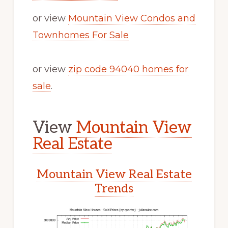
or view
Mountain View Condos and
Townhomes For Sale
or view
zip code 94040 homes for
sale
.
View
Mountain View
Real Estate
Mountain View Real Estate
Trends