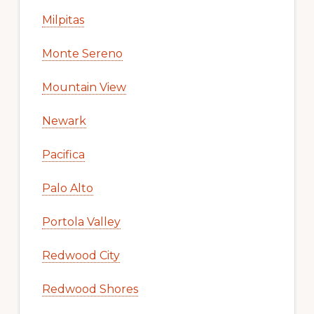
Milpitas
Monte Sereno
Mountain View
Newark
Pacifica
Palo Alto
Portola Valley
Redwood City
Redwood Shores