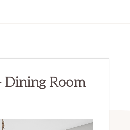
– Dining Room