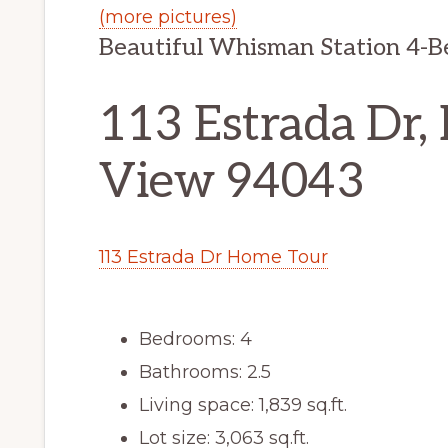
(more pictures)
Beautiful Whisman Station 4-
113 Estrada Dr,
View 94043
113 Estrada Dr Home Tour
Bedrooms: 4
Bathrooms: 2.5
Living space: 1,839 sq.ft.
Lot size: 3,063 sq.ft.