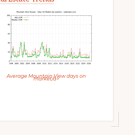
Average Mountain View days on
market/a>