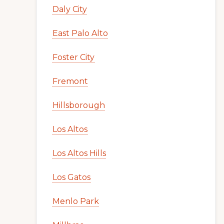
Daly City
East Palo Alto
Foster City
Fremont
Hillsborough
Los Altos
Los Altos Hills
Los Gatos
Menlo Park