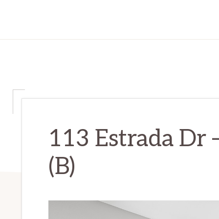
113 Estrada Dr 
(B)