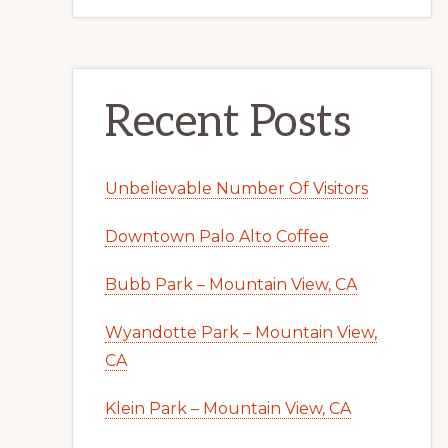
Recent Posts
Unbelievable Number Of Visitors
Downtown Palo Alto Coffee
Bubb Park – Mountain View, CA
Wyandotte Park – Mountain View,
CA
Klein Park – Mountain View, CA