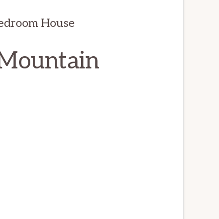
Bedroom House
 Mountain