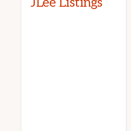
JLee Listings