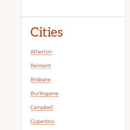
Cities
Atherton
Belmont
Brisbane
Burlingame
Campbell
Cupertino