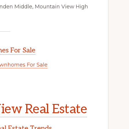
tenden Middle, Mountain View High
s For Sale
wnhomes For Sale
iew Real Estate
l Estate Trends