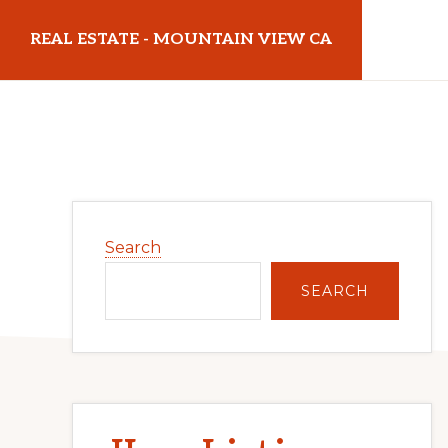
Skip
Skip
REAL ESTATE - MOUNTAIN VIEW CA
to
to
main
primary
realestatemountainviewca.com
content
sidebar
Primary
Search
Sidebar
SEARCH