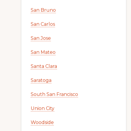
San Bruno
San Carlos
San Jose
San Mateo
Santa Clara
Saratoga
South San Francisco
Union City
Woodside