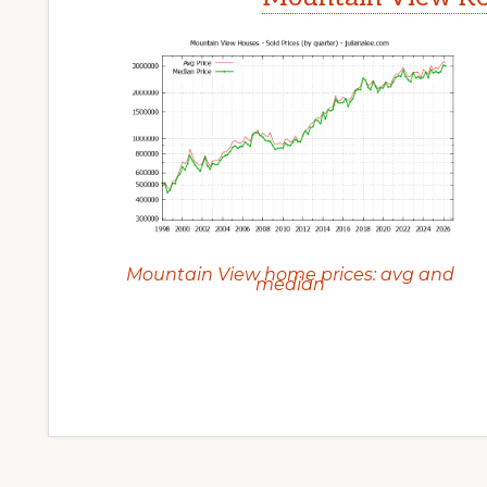
Mountain View home prices: avg and
median