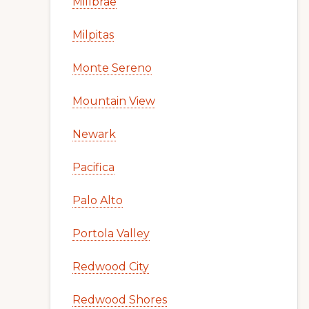
Millbrae
Milpitas
Monte Sereno
Mountain View
Newark
Pacifica
Palo Alto
Portola Valley
Redwood City
Redwood Shores