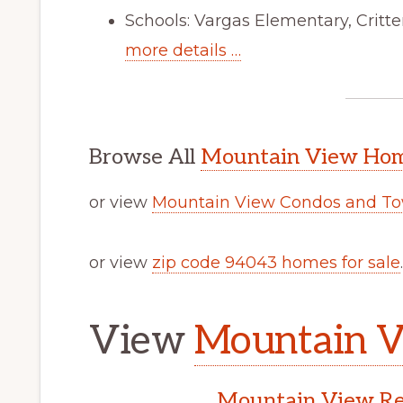
Schools: Vargas Elementary, Crit
more details …
Browse All
Mountain View Home
or view
Mountain View Condos and To
or view
zip code 94043 homes for sale
.
View
Mountain V
Mountain View Rea