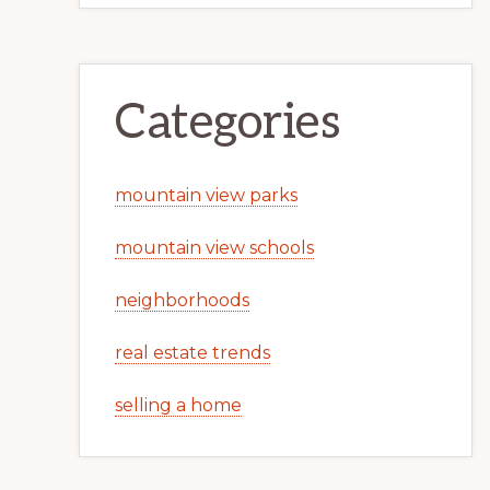
Categories
mountain view parks
mountain view schools
neighborhoods
real estate trends
selling a home