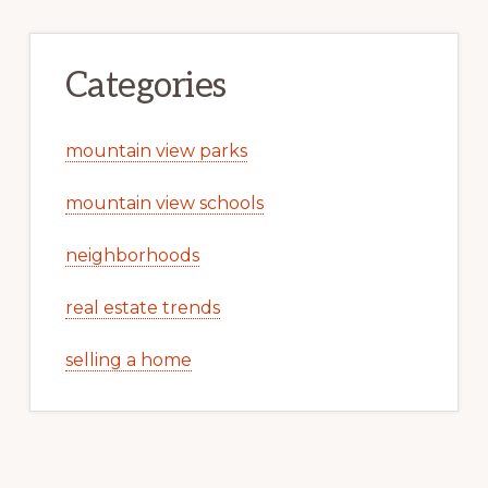
Categories
mountain view parks
mountain view schools
neighborhoods
real estate trends
selling a home