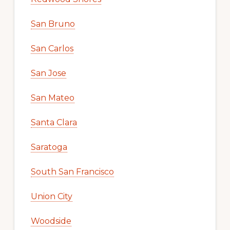
San Bruno
San Carlos
San Jose
San Mateo
Santa Clara
Saratoga
South San Francisco
Union City
Woodside