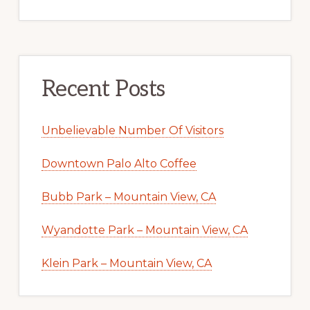
Recent Posts
Unbelievable Number Of Visitors
Downtown Palo Alto Coffee
Bubb Park – Mountain View, CA
Wyandotte Park – Mountain View, CA
Klein Park – Mountain View, CA