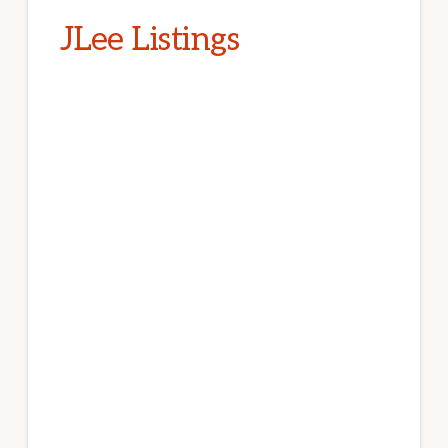
JLee Listings