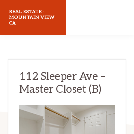
Skip
Skip
REAL ESTATE -
to
to
MOUNTAIN VIEW
CA
main
primary
content
sidebar
realestatemountainviewca.com
112 Sleeper Ave –
Master Closet (B)