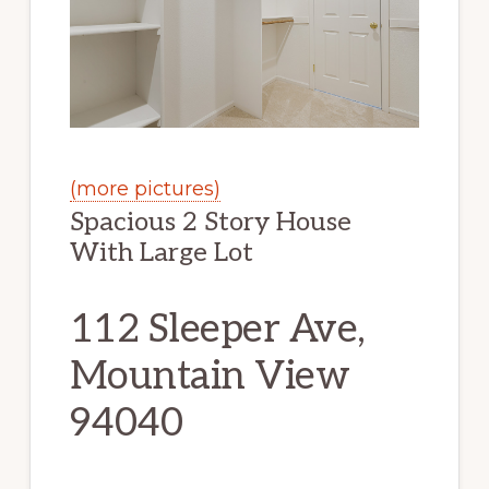
(more pictures)
Spacious 2 Story House
With Large Lot
112 Sleeper Ave,
Mountain View
94040