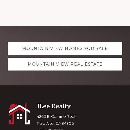
Explore
MOUNTAIN VIEW HOMES FOR SALE
more
MOUNTAIN VIEW REAL ESTATE
Footer
JLee Realty
4260 El Camino Real
Palo Alto, CA 94306