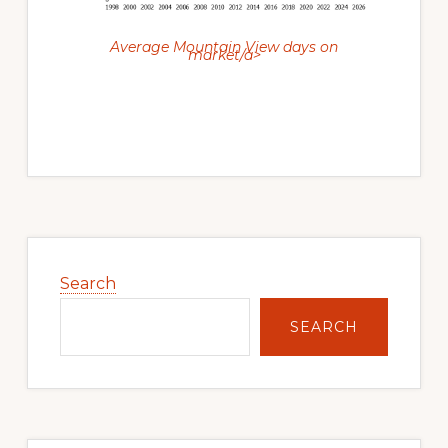
Average Mountain View days on
market/a>
Primary
Sidebar
Search
SEARCH