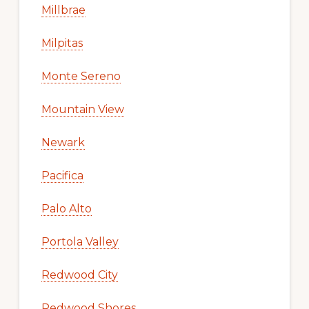
Millbrae
Milpitas
Monte Sereno
Mountain View
Newark
Pacifica
Palo Alto
Portola Valley
Redwood City
Redwood Shores