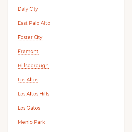
Daly City
East Palo Alto
Foster City
Fremont
Hillsborough
Los Altos
Los Altos Hills
Los Gatos
Menlo Park