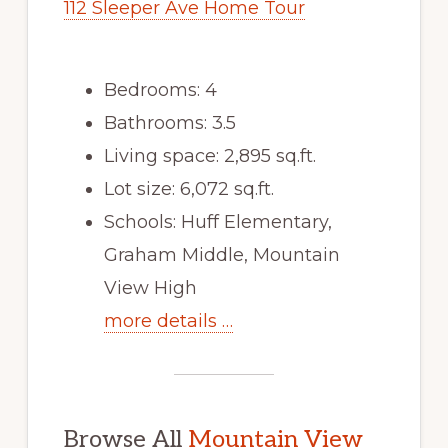
112 Sleeper Ave Home Tour
Bedrooms: 4
Bathrooms: 3.5
Living space: 2,895 sq.ft.
Lot size: 6,072 sq.ft.
Schools: Huff Elementary,
Graham Middle, Mountain
View High
more details …
Browse All
Mountain View