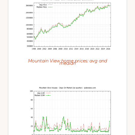
Mountain View home prices: avg and
median