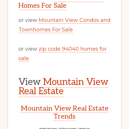
Homes For Sale
or view
Mountain View Condos and
Townhomes For Sale
or view
zip code 94040 homes for
sale
.
View
Mountain View
Real Estate
Mountain View Real Estate
Trends