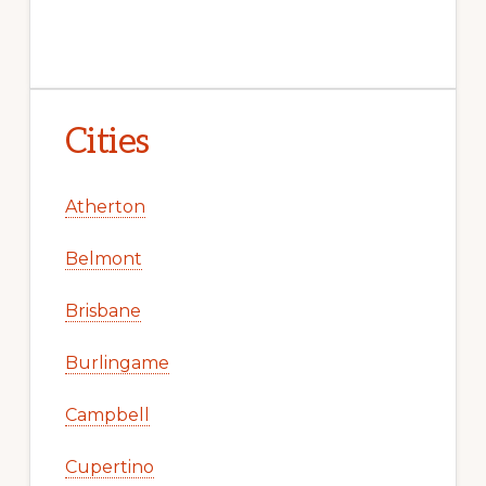
Cities
Atherton
Belmont
Brisbane
Burlingame
Campbell
Cupertino