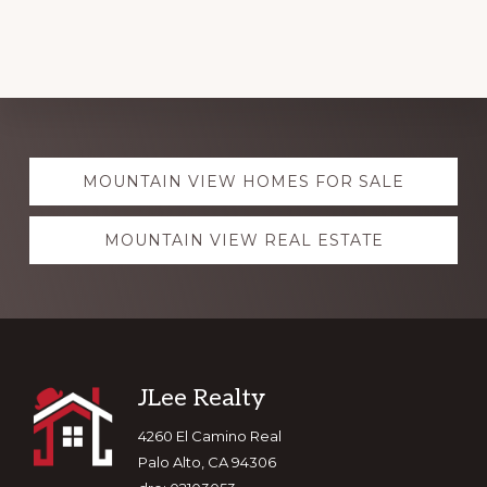
Explore
MOUNTAIN VIEW HOMES FOR SALE
more
MOUNTAIN VIEW REAL ESTATE
Footer
JLee Realty
4260 El Camino Real
Palo Alto, CA 94306