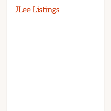
JLee Listings