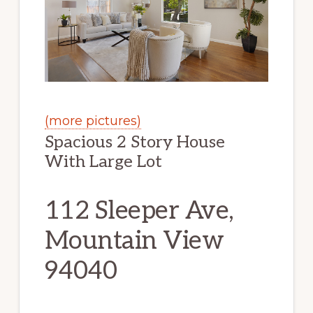
(more pictures)
Spacious 2 Story House
With Large Lot
112 Sleeper Ave,
Mountain View
94040