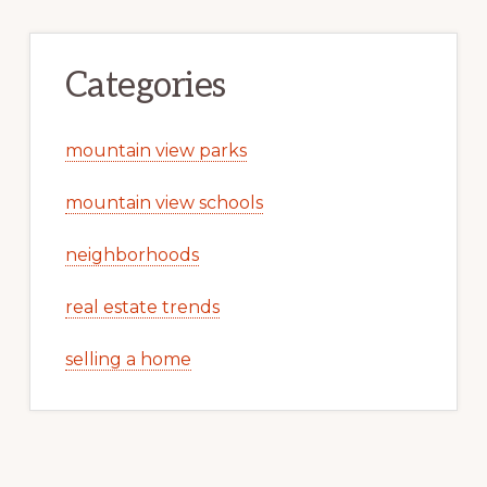
Categories
mountain view parks
mountain view schools
neighborhoods
real estate trends
selling a home