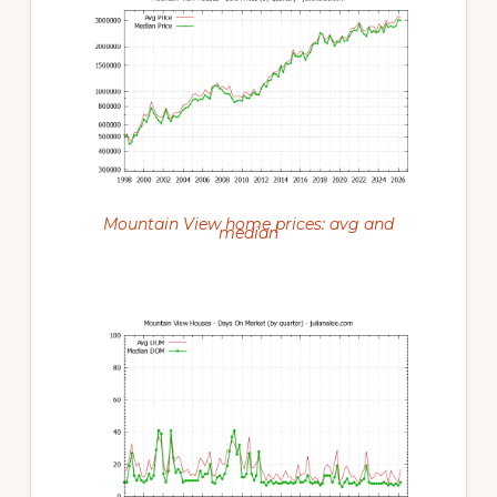
Mountain View home prices: avg and
median