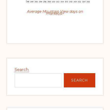
Average Mountain View days on
market/a>
Primary
Sidebar
Search
SEARCH