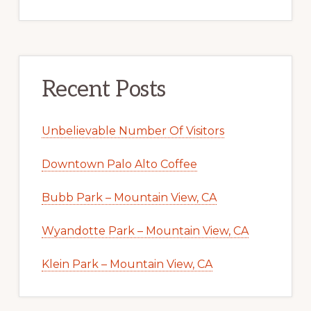
Recent Posts
Unbelievable Number Of Visitors
Downtown Palo Alto Coffee
Bubb Park – Mountain View, CA
Wyandotte Park – Mountain View, CA
Klein Park – Mountain View, CA