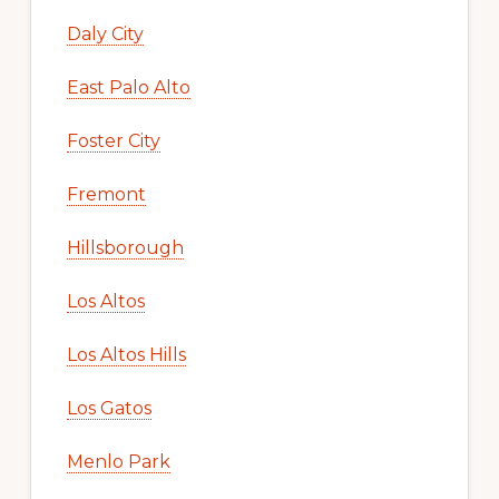
Daly City
East Palo Alto
Foster City
Fremont
Hillsborough
Los Altos
Los Altos Hills
Los Gatos
Menlo Park