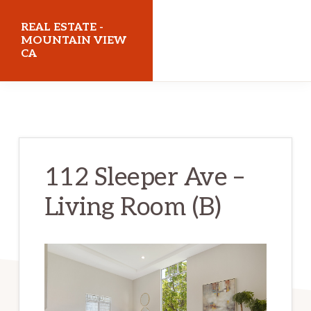
Skip
Skip
REAL ESTATE -
to
to
MOUNTAIN VIEW
CA
main
primary
content
sidebar
realestatemountainviewca.com
112 Sleeper Ave –
Living Room (B)