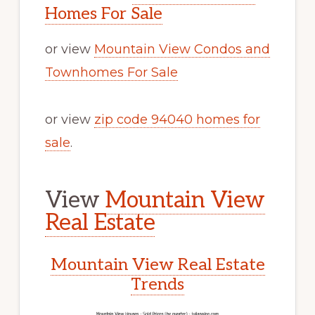
Homes For Sale
or view
Mountain View Condos and
Townhomes For Sale
or view
zip code 94040 homes for
sale
.
View
Mountain View
Real Estate
Mountain View Real Estate
Trends