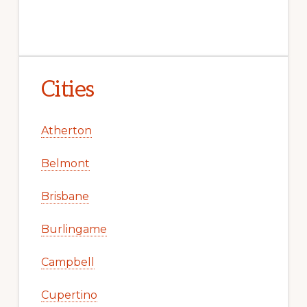
Cities
Atherton
Belmont
Brisbane
Burlingame
Campbell
Cupertino