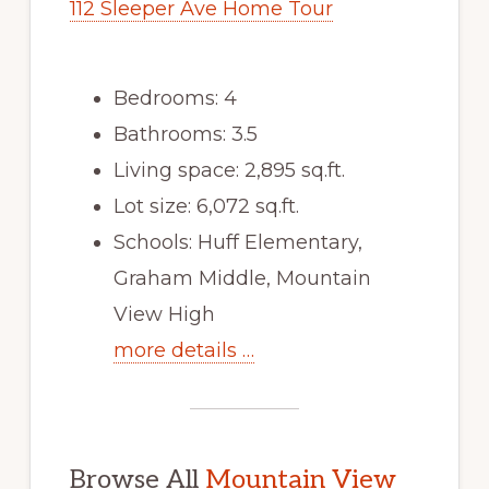
112 Sleeper Ave Home Tour
Bedrooms: 4
Bathrooms: 3.5
Living space: 2,895 sq.ft.
Lot size: 6,072 sq.ft.
Schools: Huff Elementary,
Graham Middle, Mountain
View High
more details …
Browse All
Mountain View