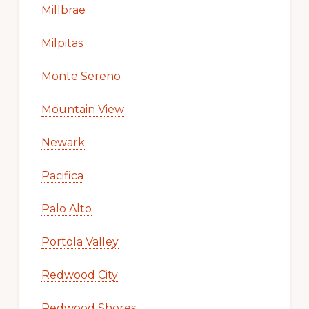
Millbrae
Milpitas
Monte Sereno
Mountain View
Newark
Pacifica
Palo Alto
Portola Valley
Redwood City
Redwood Shores