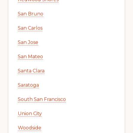
San Bruno
San Carlos
San Jose
San Mateo
Santa Clara
Saratoga
South San Francisco
Union City
Woodside