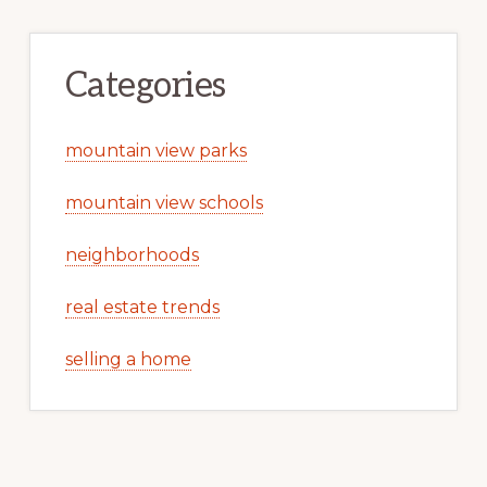
Categories
mountain view parks
mountain view schools
neighborhoods
real estate trends
selling a home