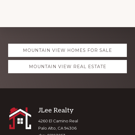
Explore
MOUNTAIN VIEW HOMES FOR SALE
more
MOUNTAIN VIEW REAL ESTATE
Footer
JLee Realty
4260 El Camino Real
Palo Alto, CA 94306