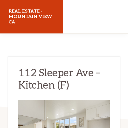
Skip
Skip
REAL ESTATE -
to
to
MOUNTAIN VIEW
CA
main
primary
content
sidebar
realestatemountainviewca.com
112 Sleeper Ave –
Kitchen (F)