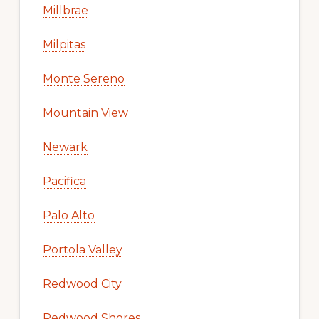
Millbrae
Milpitas
Monte Sereno
Mountain View
Newark
Pacifica
Palo Alto
Portola Valley
Redwood City
Redwood Shores