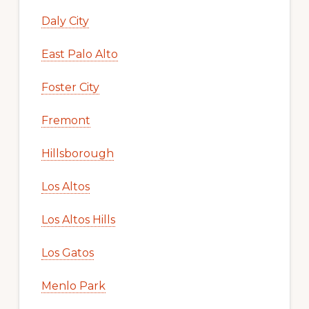
Daly City
East Palo Alto
Foster City
Fremont
Hillsborough
Los Altos
Los Altos Hills
Los Gatos
Menlo Park