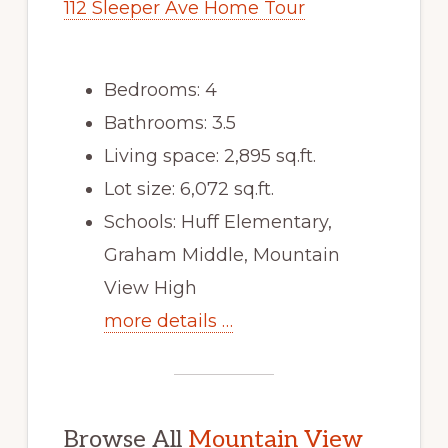
112 Sleeper Ave Home Tour
Bedrooms: 4
Bathrooms: 3.5
Living space: 2,895 sq.ft.
Lot size: 6,072 sq.ft.
Schools: Huff Elementary,
Graham Middle, Mountain
View High
more details …
Browse All
Mountain View