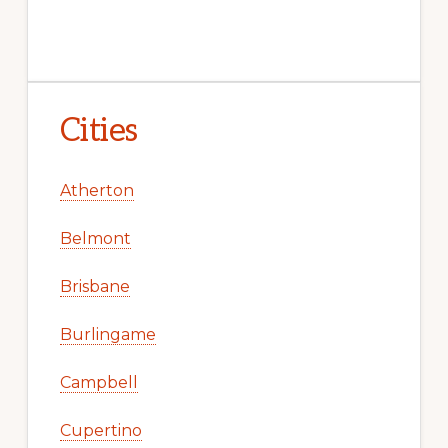
Cities
Atherton
Belmont
Brisbane
Burlingame
Campbell
Cupertino