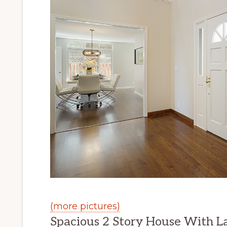
(more pictures)
Spacious 2 Story House With L