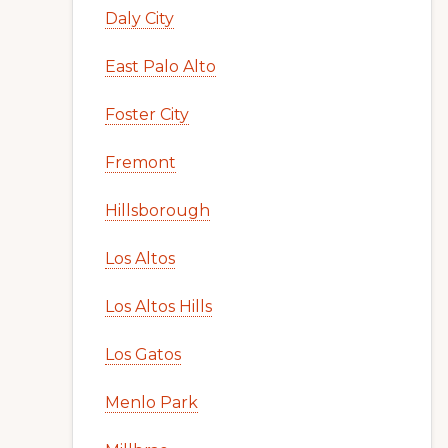
Daly City
East Palo Alto
Foster City
Fremont
Hillsborough
Los Altos
Los Altos Hills
Los Gatos
Menlo Park