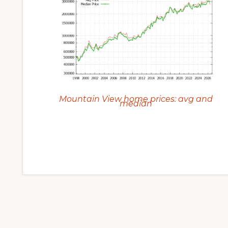
Mountain View home prices: avg and
median