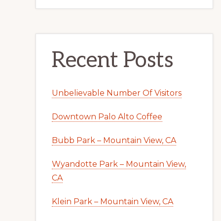
Recent Posts
Unbelievable Number Of Visitors
Downtown Palo Alto Coffee
Bubb Park – Mountain View, CA
Wyandotte Park – Mountain View,
CA
Klein Park – Mountain View, CA