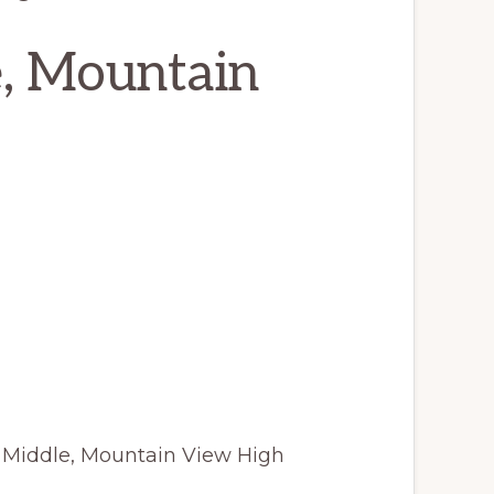
e, Mountain
 Middle, Mountain View High