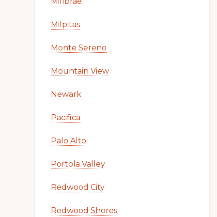
Millbrae
Milpitas
Monte Sereno
Mountain View
Newark
Pacifica
Palo Alto
Portola Valley
Redwood City
Redwood Shores