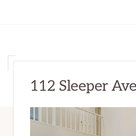
112 Sleeper Ave