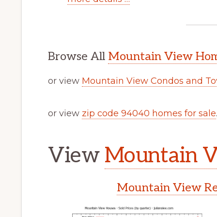
Browse All
Mountain View Home
or view
Mountain View Condos and To
or view
zip code 94040 homes for sale
View
Mountain V
Mountain View Rea