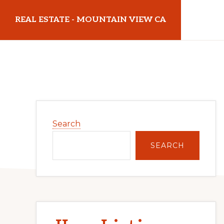
Skip
Skip
REAL ESTATE - MOUNTAIN VIEW CA
to
to
main
primary
realestatemountainviewca.com
content
sidebar
Primary
Search
Sidebar
SEARCH