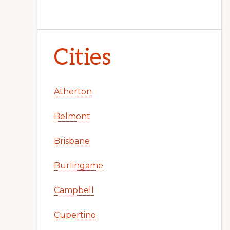
Cities
Atherton
Belmont
Brisbane
Burlingame
Campbell
Cupertino