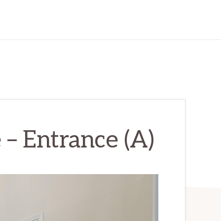
 – Entrance (A)