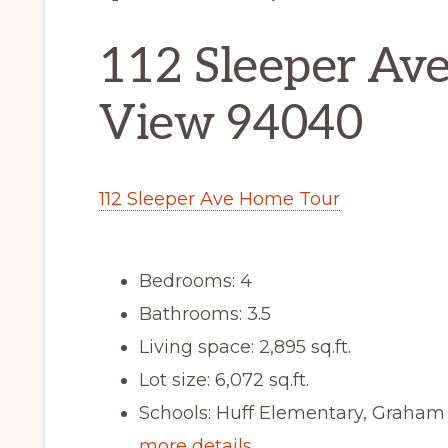
112 Sleeper Av
View 94040
112 Sleeper Ave Home Tour
Bedrooms: 4
Bathrooms: 3.5
Living space: 2,895 sq.ft.
Lot size: 6,072 sq.ft.
Schools: Huff Elementary, Graham
more details …