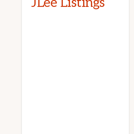
JLee Listings