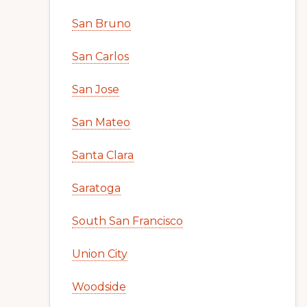
San Bruno
San Carlos
San Jose
San Mateo
Santa Clara
Saratoga
South San Francisco
Union City
Woodside