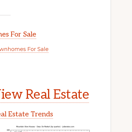
s For Sale
wnhomes For Sale
.
iew Real Estate
l Estate Trends