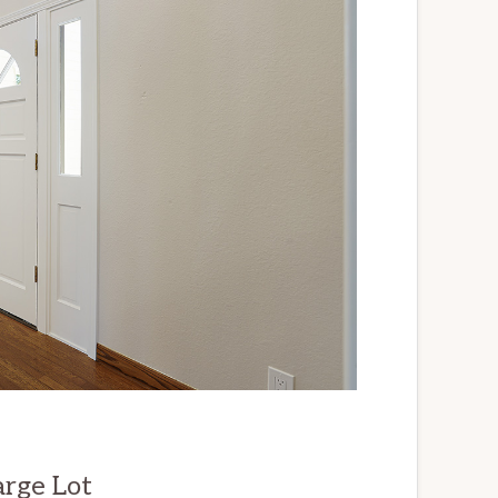
arge Lot