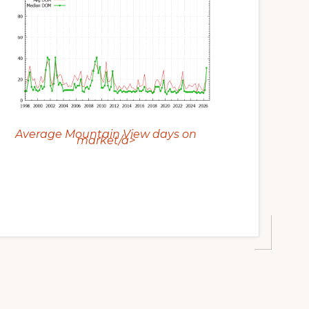
Average Mountain View days on
market/a>