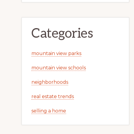
Categories
mountain view parks
mountain view schools
neighborhoods
real estate trends
selling a home