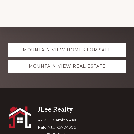
Explore
MOUNTAIN VIEW HOMES FOR SALE
more
MOUNTAIN VIEW REAL ESTATE
Footer
JLee Realty
4260 El Camino Real
Palo Alto, CA 94306