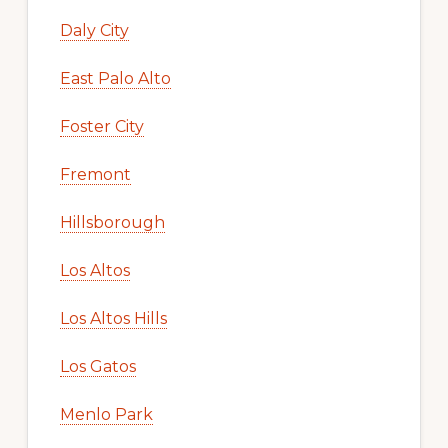
Daly City
East Palo Alto
Foster City
Fremont
Hillsborough
Los Altos
Los Altos Hills
Los Gatos
Menlo Park