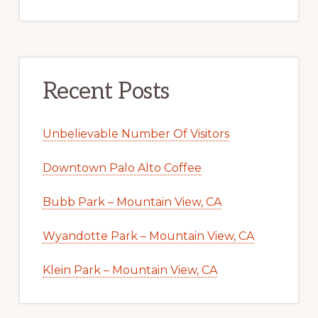
Recent Posts
Unbelievable Number Of Visitors
Downtown Palo Alto Coffee
Bubb Park – Mountain View, CA
Wyandotte Park – Mountain View, CA
Klein Park – Mountain View, CA