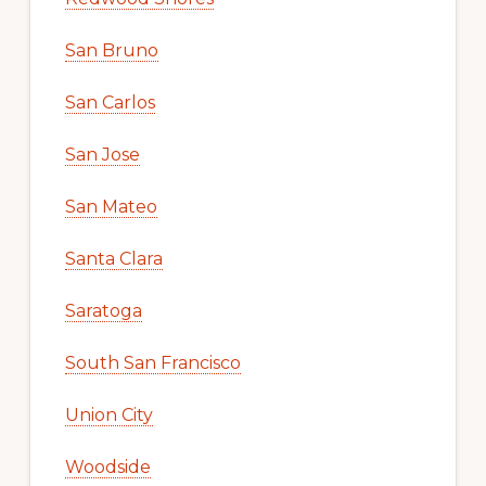
San Bruno
San Carlos
San Jose
San Mateo
Santa Clara
Saratoga
South San Francisco
Union City
Woodside