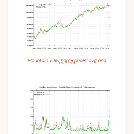
Mountain View home prices: avg and
median