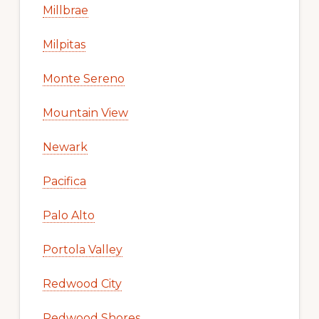
Millbrae
Milpitas
Monte Sereno
Mountain View
Newark
Pacifica
Palo Alto
Portola Valley
Redwood City
Redwood Shores