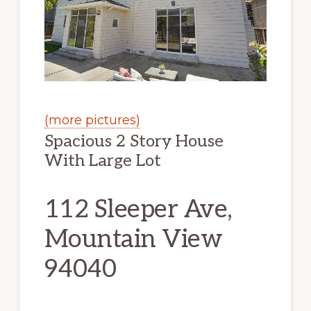
(more pictures)
Spacious 2 Story House
With Large Lot
112 Sleeper Ave,
Mountain View
94040