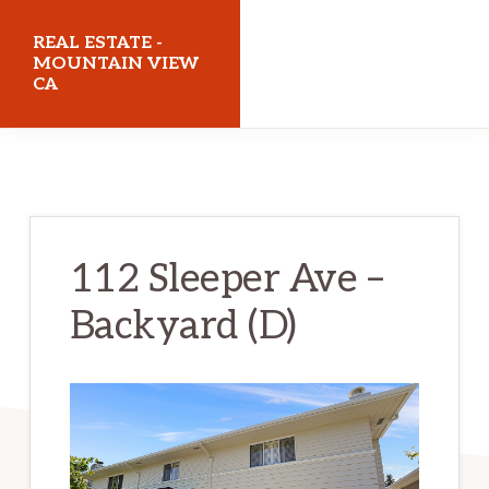
Skip
Skip
REAL ESTATE -
to
to
MOUNTAIN VIEW
CA
main
primary
content
sidebar
realestatemountainviewca.com
112 Sleeper Ave –
Backyard (D)