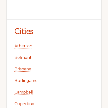
Cities
Atherton
Belmont
Brisbane
Burlingame
Campbell
Cupertino