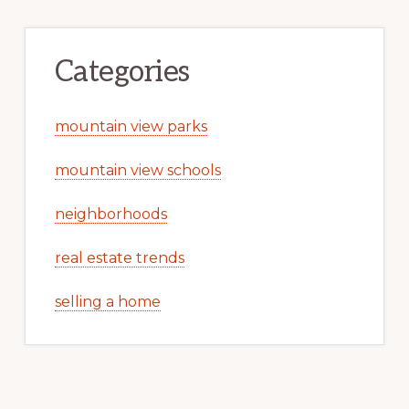
Categories
mountain view parks
mountain view schools
neighborhoods
real estate trends
selling a home