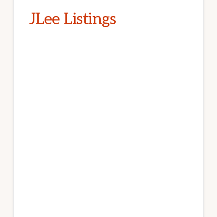
JLee Listings