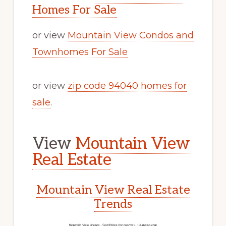
Homes For Sale
or view
Mountain View Condos and
Townhomes For Sale
or view
zip code 94040 homes for
sale
.
View
Mountain View
Real Estate
Mountain View Real Estate
Trends