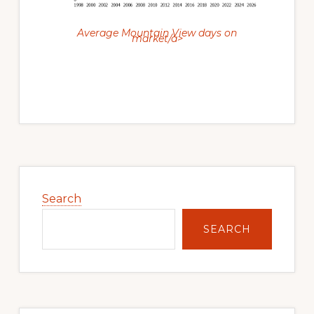
Average Mountain View days on
market/a>
Primary
Sidebar
Search
SEARCH