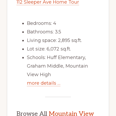
112 Sleeper Ave Home Tour
Bedrooms: 4
Bathrooms: 3.5
Living space: 2,895 sq.ft.
Lot size: 6,072 sq.ft.
Schools: Huff Elementary,
Graham Middle, Mountain
View High
more details …
Browse All
Mountain View