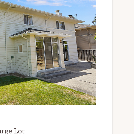
arge Lot