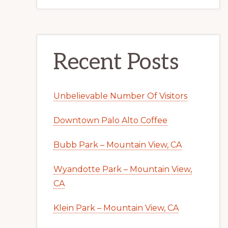
Recent Posts
Unbelievable Number Of Visitors
Downtown Palo Alto Coffee
Bubb Park – Mountain View, CA
Wyandotte Park – Mountain View,
CA
Klein Park – Mountain View, CA