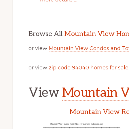
Browse All
Mountain View Home
or view
Mountain View Condos and To
or view
zip code 94040 homes for sale
View
Mountain V
Mountain View Rea