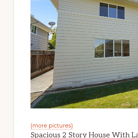
(more pictures)
Spacious 2 Story House With L