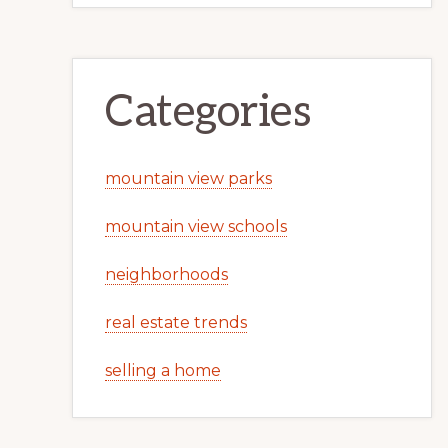
Categories
mountain view parks
mountain view schools
neighborhoods
real estate trends
selling a home