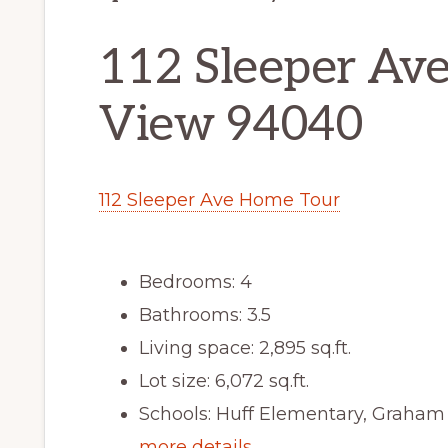
112 Sleeper Av
View 94040
112 Sleeper Ave Home Tour
Bedrooms: 4
Bathrooms: 3.5
Living space: 2,895 sq.ft.
Lot size: 6,072 sq.ft.
Schools: Huff Elementary, Graham
more details …