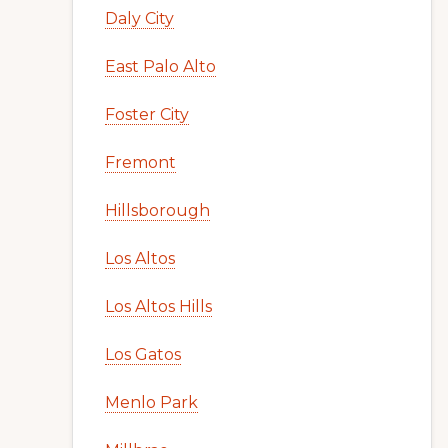
Daly City
East Palo Alto
Foster City
Fremont
Hillsborough
Los Altos
Los Altos Hills
Los Gatos
Menlo Park