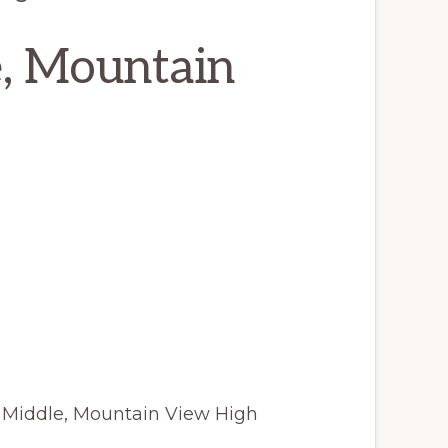
e, Mountain
 Middle, Mountain View High