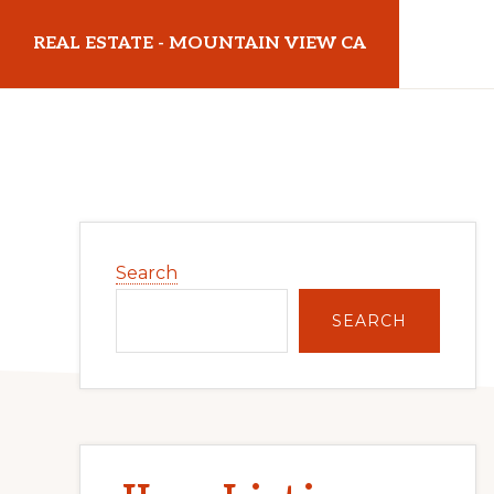
Skip
Skip
REAL ESTATE - MOUNTAIN VIEW CA
to
to
main
primary
realestatemountainviewca.com
content
sidebar
Primary
Search
Sidebar
SEARCH