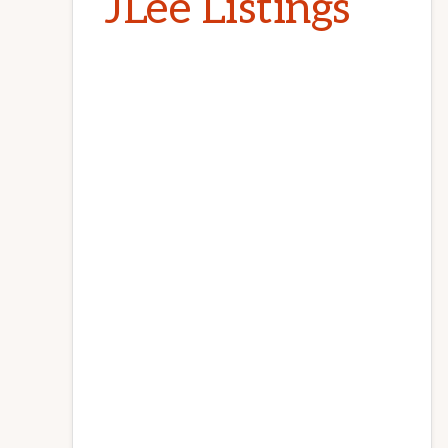
JLee Listings