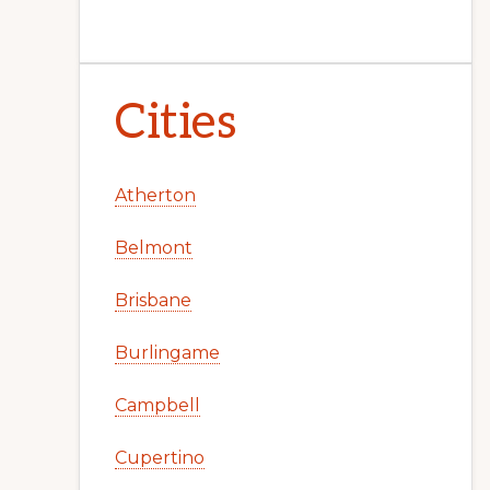
Cities
Atherton
Belmont
Brisbane
Burlingame
Campbell
Cupertino