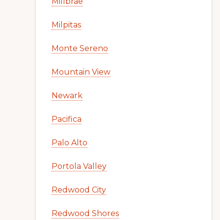
Millbrae
Milpitas
Monte Sereno
Mountain View
Newark
Pacifica
Palo Alto
Portola Valley
Redwood City
Redwood Shores