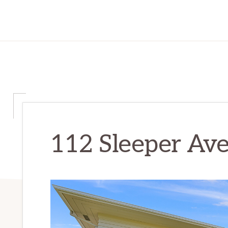
112 Sleeper Ave