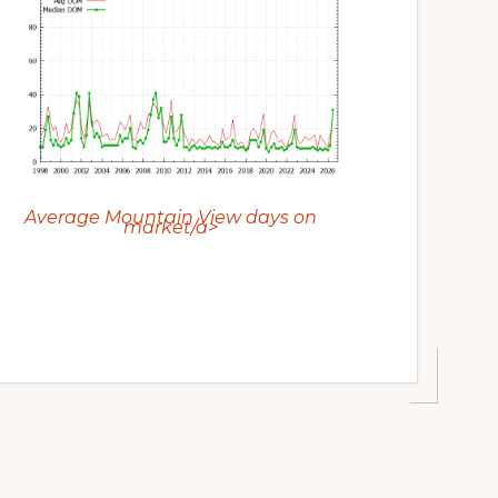
Average Mountain View days on
market/a>