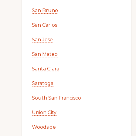
San Bruno
San Carlos
San Jose
San Mateo
Santa Clara
Saratoga
South San Francisco
Union City
Woodside