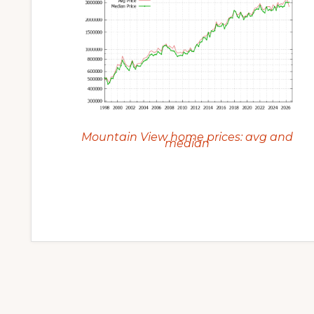
Mountain View home prices: avg and
median