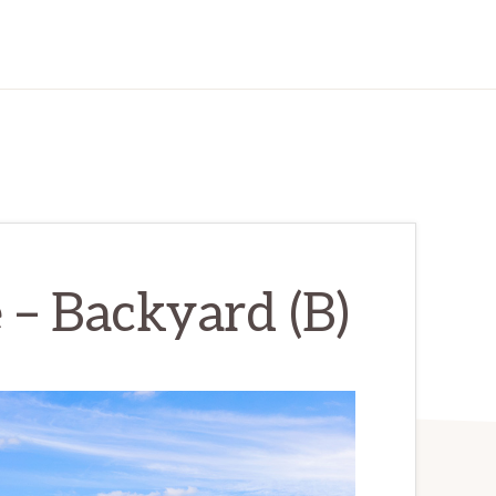
 – Backyard (B)