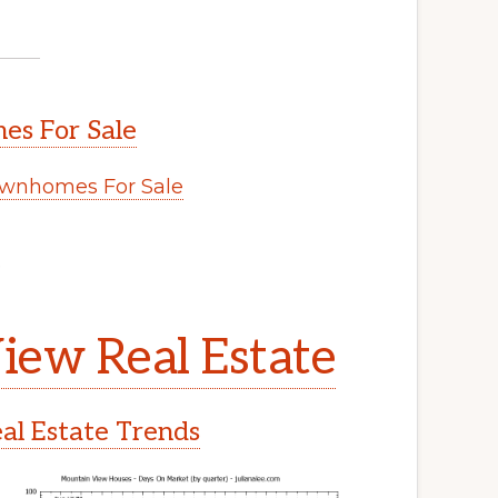
s For Sale
wnhomes For Sale
.
iew Real Estate
l Estate Trends