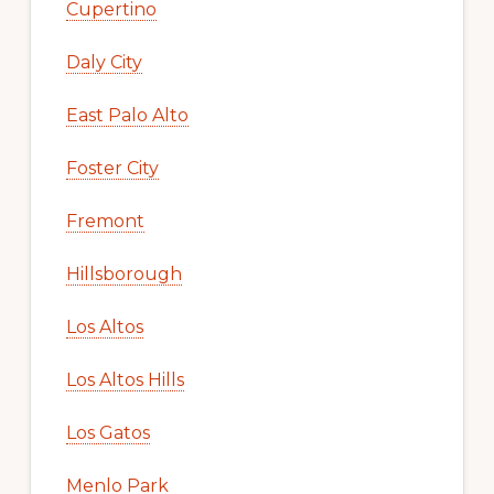
Cupertino
Daly City
East Palo Alto
Foster City
Fremont
Hillsborough
Los Altos
Los Altos Hills
Los Gatos
Menlo Park