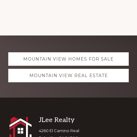
Explore
MOUNTAIN VIEW HOMES FOR SALE
more
MOUNTAIN VIEW REAL ESTATE
Footer
JLee Realty
4260 El Camino Real