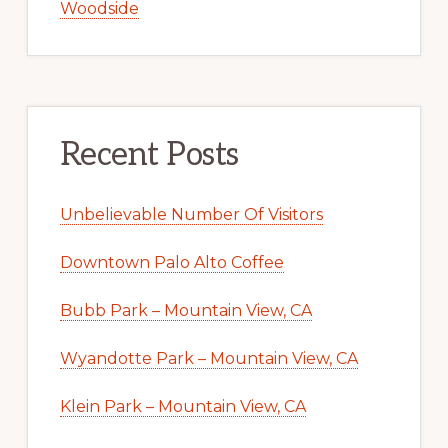
Woodside
Recent Posts
Unbelievable Number Of Visitors
Downtown Palo Alto Coffee
Bubb Park – Mountain View, CA
Wyandotte Park – Mountain View, CA
Klein Park – Mountain View, CA