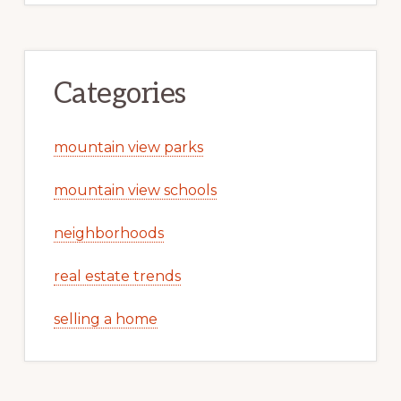
Categories
mountain view parks
mountain view schools
neighborhoods
real estate trends
selling a home