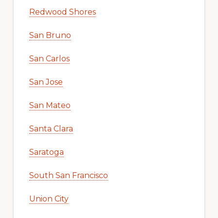
Redwood Shores
San Bruno
San Carlos
San Jose
San Mateo
Santa Clara
Saratoga
South San Francisco
Union City