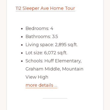
112 Sleeper Ave Home Tour
Bedrooms: 4
Bathrooms: 3.5
Living space: 2,895 sq.ft.
Lot size: 6,072 sq.ft.
Schools: Huff Elementary,
Graham Middle, Mountain
View High
more details …