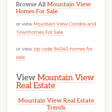
Browse All
Mountain View
Homes For Sale
or view
Mountain View Condos and
Townhomes For Sale
or view
zip code 94040 homes for
sale
.
View
Mountain View
Real Estate
Mountain View Real Estate
Trends