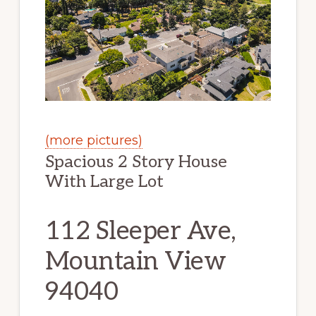
(more pictures)
Spacious 2 Story House
With Large Lot
112 Sleeper Ave,
Mountain View
94040