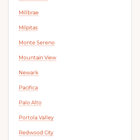
Millbrae
Milpitas
Monte Sereno
Mountain View
Newark
Pacifica
Palo Alto
Portola Valley
Redwood City