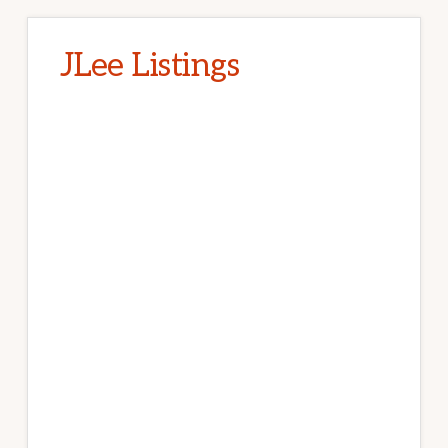
JLee Listings