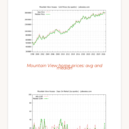
Mountain View home prices: avg and
median