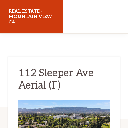
Skip
Skip
REAL ESTATE -
to
to
MOUNTAIN VIEW
CA
main
primary
content
sidebar
realestatemountainviewca.com
112 Sleeper Ave –
Aerial (F)