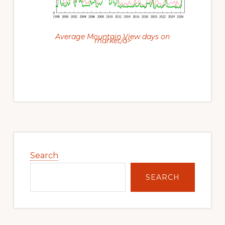
Average Mountain View days on
market/a>
Primary
Sidebar
Search
SEARCH