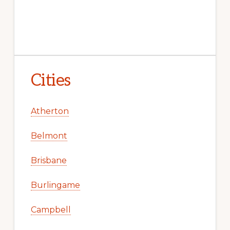
Cities
Atherton
Belmont
Brisbane
Burlingame
Campbell