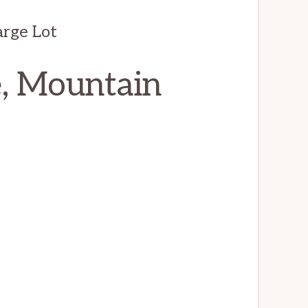
arge Lot
e, Mountain