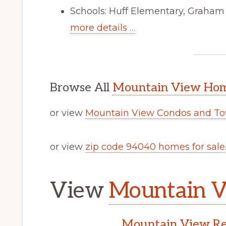
Schools: Huff Elementary, Graham
more details …
Browse All
Mountain View Home
or view
Mountain View Condos and To
or view
zip code 94040 homes for sale
View
Mountain V
Mountain View Rea