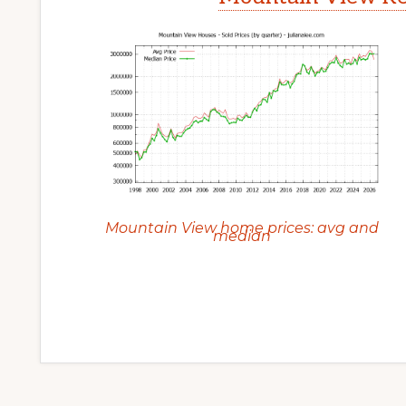
Mountain View home prices: avg and
median