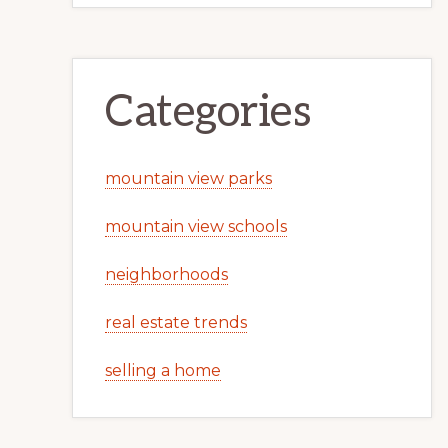
Categories
mountain view parks
mountain view schools
neighborhoods
real estate trends
selling a home