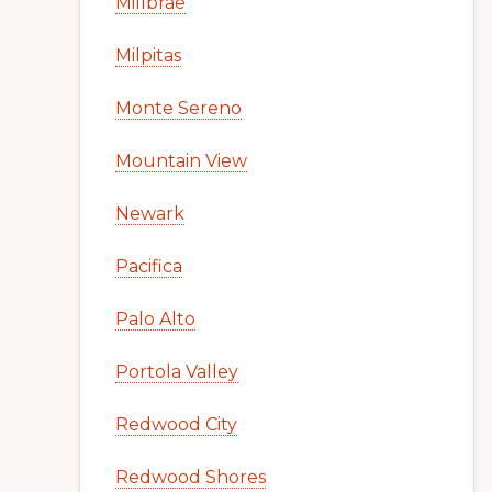
Millbrae
Milpitas
Monte Sereno
Mountain View
Newark
Pacifica
Palo Alto
Portola Valley
Redwood City
Redwood Shores