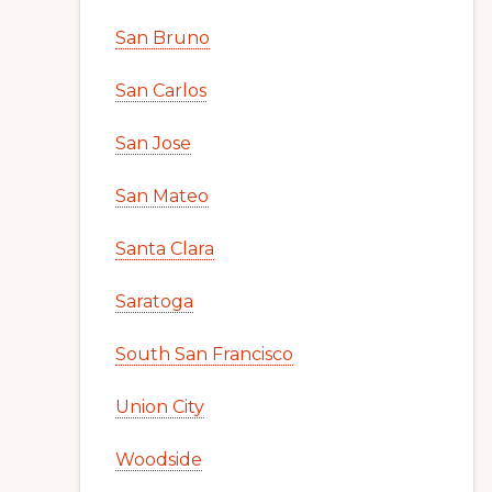
San Bruno
San Carlos
San Jose
San Mateo
Santa Clara
Saratoga
South San Francisco
Union City
Woodside