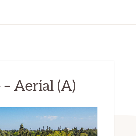
– Aerial (A)