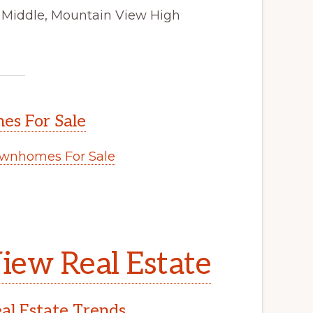
 Middle, Mountain View High
s For Sale
wnhomes For Sale
.
iew Real Estate
l Estate Trends