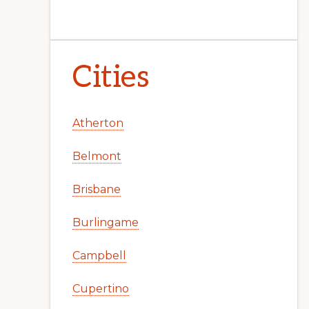
Cities
Atherton
Belmont
Brisbane
Burlingame
Campbell
Cupertino