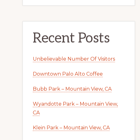
Recent Posts
Unbelievable Number Of Visitors
Downtown Palo Alto Coffee
Bubb Park – Mountain View, CA
Wyandotte Park – Mountain View,
CA
Klein Park – Mountain View, CA