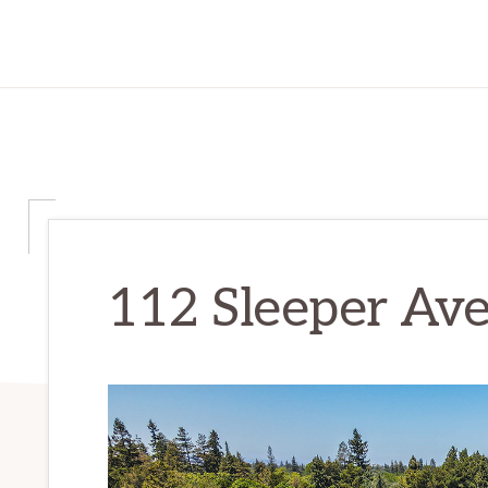
112 Sleeper Ave 