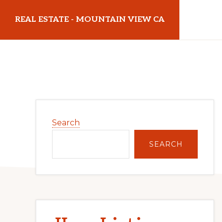
Skip
Skip
REAL ESTATE - MOUNTAIN VIEW CA
to
to
main
primary
realestatemountainviewca.com
content
sidebar
Primary
Search
Sidebar
SEARCH