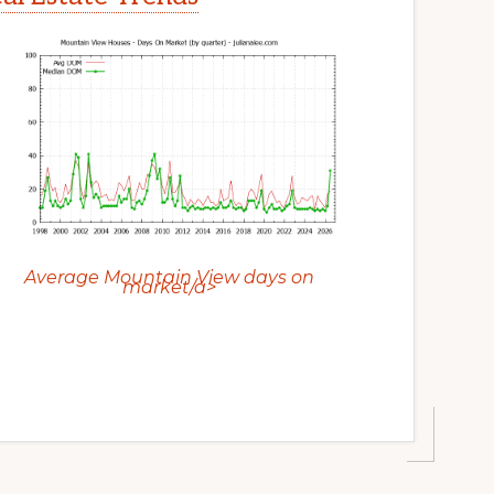
Average Mountain View days on
market/a>