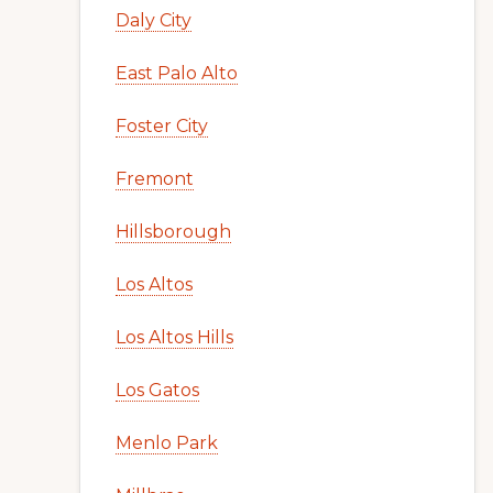
Daly City
East Palo Alto
Foster City
Fremont
Hillsborough
Los Altos
Los Altos Hills
Los Gatos
Menlo Park