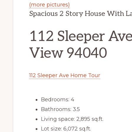
(more pictures)
Spacious 2 Story House With L
112 Sleeper Av
View 94040
112 Sleeper Ave Home Tour
Bedrooms: 4
Bathrooms: 3.5
Living space: 2,895 sq.ft.
Lot size: 6,072 sq.ft.