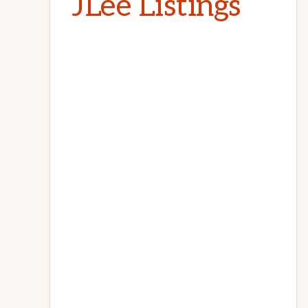
JLee Listings