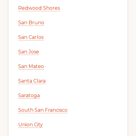
Redwood Shores
San Bruno
San Carlos
San Jose
San Mateo
Santa Clara
Saratoga
South San Francisco
Union City