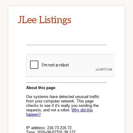
JLee Listings