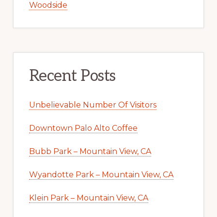
Woodside
Recent Posts
Unbelievable Number Of Visitors
Downtown Palo Alto Coffee
Bubb Park – Mountain View, CA
Wyandotte Park – Mountain View, CA
Klein Park – Mountain View, CA