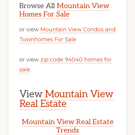
Browse All
Mountain View
Homes For Sale
or view
Mountain View Condos and
Townhomes For Sale
or view
zip code 94040 homes for
sale
.
View
Mountain View
Real Estate
Mountain View Real Estate
Trends