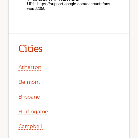
Cities
Atherton
Belmont
Brisbane
Burlingame
Campbell