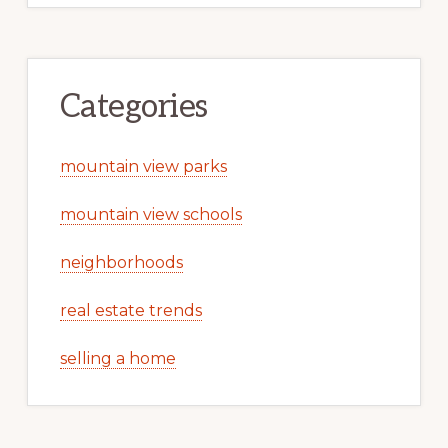
Categories
mountain view parks
mountain view schools
neighborhoods
real estate trends
selling a home