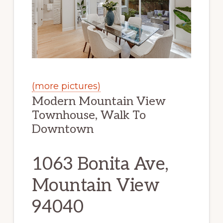
(more pictures)
Modern Mountain View
Townhouse, Walk To
Downtown
1063 Bonita Ave,
Mountain View
94040