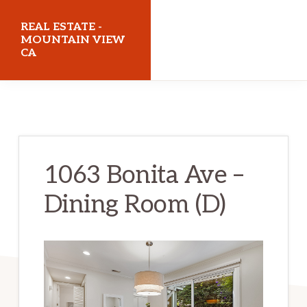
Skip
Skip
REAL ESTATE -
to
to
MOUNTAIN VIEW
CA
main
primary
content
sidebar
realestatemountainviewca.com
1063 Bonita Ave –
Dining Room (D)