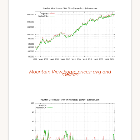
Mountain View home prices: avg and
median