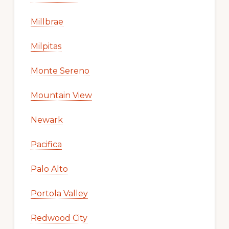
Millbrae
Milpitas
Monte Sereno
Mountain View
Newark
Pacifica
Palo Alto
Portola Valley
Redwood City