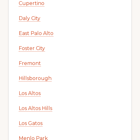
Cupertino
Daly City
East Palo Alto
Foster City
Fremont
Hillsborough
Los Altos
Los Altos Hills
Los Gatos
Menlo Park