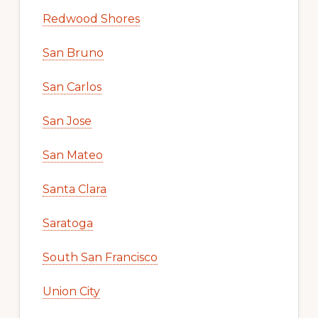
Redwood Shores
San Bruno
San Carlos
San Jose
San Mateo
Santa Clara
Saratoga
South San Francisco
Union City