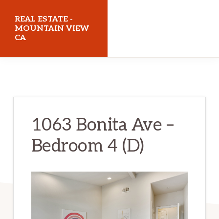
Skip
Skip
REAL ESTATE -
to
to
MOUNTAIN VIEW
CA
main
primary
content
sidebar
realestatemountainviewca.com
1063 Bonita Ave –
Bedroom 4 (D)