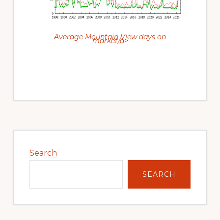
Average Mountain View days on
market/a>
Primary
Sidebar
Search
SEARCH