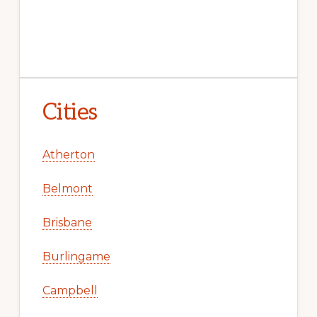
Cities
Atherton
Belmont
Brisbane
Burlingame
Campbell