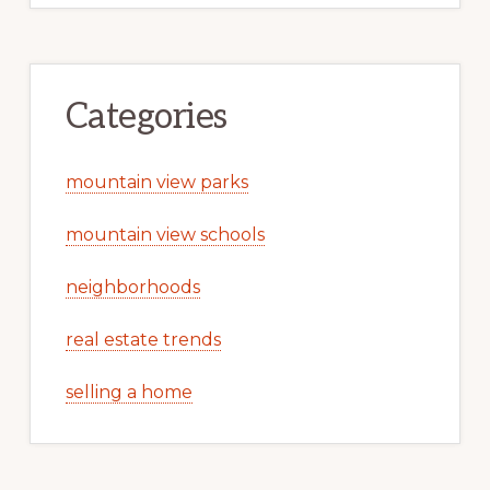
Categories
mountain view parks
mountain view schools
neighborhoods
real estate trends
selling a home