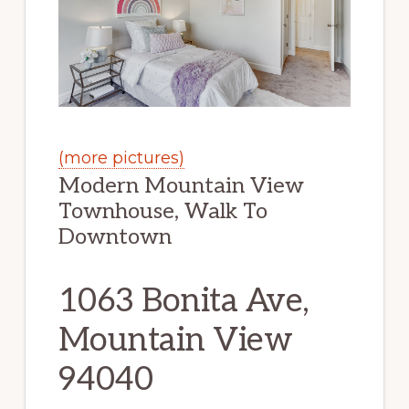
(more pictures)
Modern Mountain View
Townhouse, Walk To
Downtown
1063 Bonita Ave,
Mountain View
94040