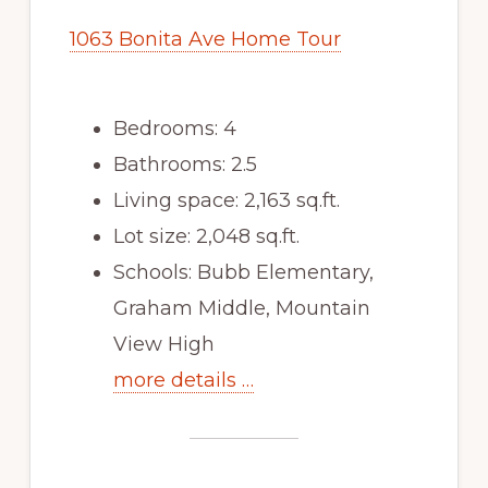
1063 Bonita Ave Home Tour
Bedrooms: 4
Bathrooms: 2.5
Living space: 2,163 sq.ft.
Lot size: 2,048 sq.ft.
Schools: Bubb Elementary,
Graham Middle, Mountain
View High
more details …