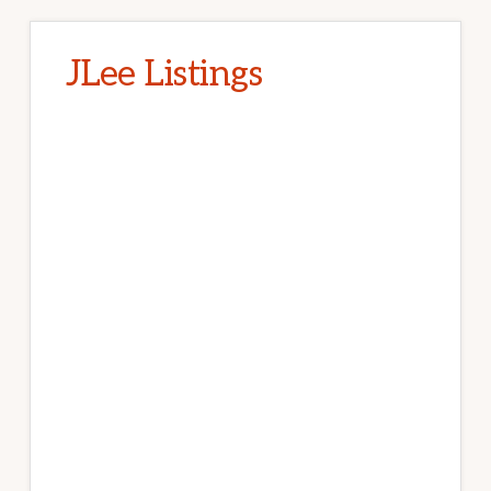
JLee Listings