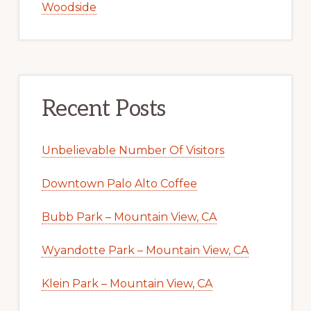
Woodside
Recent Posts
Unbelievable Number Of Visitors
Downtown Palo Alto Coffee
Bubb Park – Mountain View, CA
Wyandotte Park – Mountain View, CA
Klein Park – Mountain View, CA