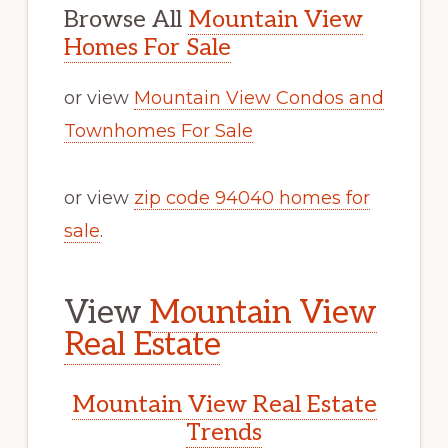
Browse All
Mountain View
Homes For Sale
or view
Mountain View Condos and
Townhomes For Sale
or view
zip code 94040 homes for
sale
.
View
Mountain View
Real Estate
Mountain View Real Estate
Trends