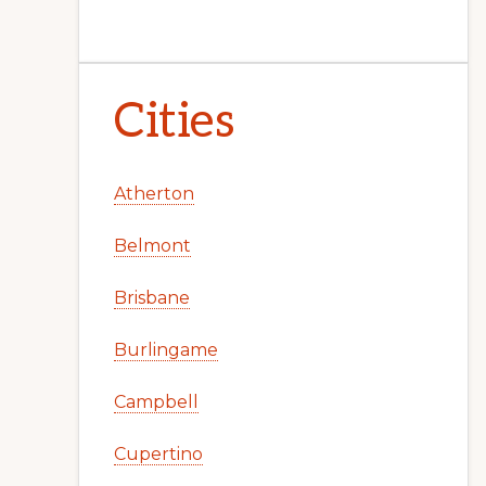
Cities
Atherton
Belmont
Brisbane
Burlingame
Campbell
Cupertino