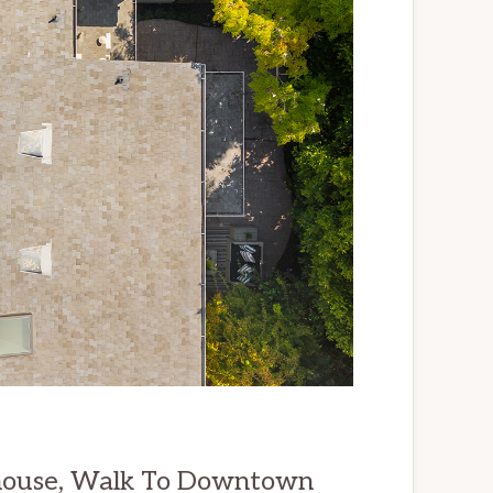
ouse, Walk To Downtown