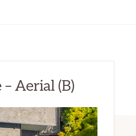
– Aerial (B)