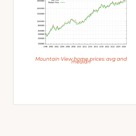
Mountain View home prices: avg and
median