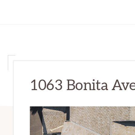
1063 Bonita Ave 