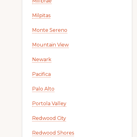
Millbrae
Milpitas
Monte Sereno
Mountain View
Newark
Pacifica
Palo Alto
Portola Valley
Redwood City
Redwood Shores