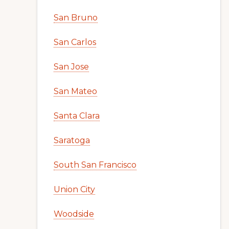
San Bruno
San Carlos
San Jose
San Mateo
Santa Clara
Saratoga
South San Francisco
Union City
Woodside