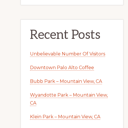
Recent Posts
Unbelievable Number Of Visitors
Downtown Palo Alto Coffee
Bubb Park – Mountain View, CA
Wyandotte Park – Mountain View,
CA
Klein Park – Mountain View, CA