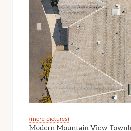
(more pictures)
Modern Mountain View Townh