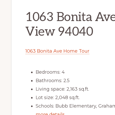
1063 Bonita Av
View 94040
1063 Bonita Ave Home Tour
Bedrooms: 4
Bathrooms: 2.5
Living space: 2,163 sq.ft.
Lot size: 2,048 sq.ft.
Schools: Bubb Elementary, Graha
more details …