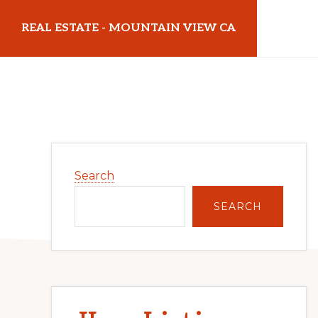
Skip
Skip
REAL ESTATE - MOUNTAIN VIEW CA
to
to
main
primary
realestatemountainviewca.com
content
sidebar
Primary
Search
Sidebar
SEARCH