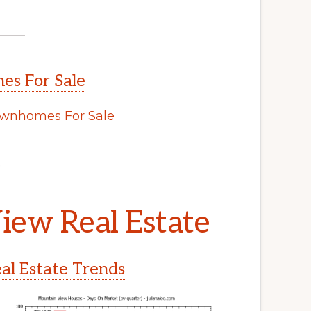
s For Sale
wnhomes For Sale
.
iew Real Estate
l Estate Trends