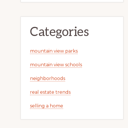
Categories
mountain view parks
mountain view schools
neighborhoods
real estate trends
selling a home