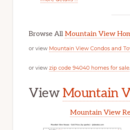
Browse All
Mountain View Home
or view
Mountain View Condos and To
or view
zip code 94040 homes for sale
View
Mountain V
Mountain View Rea