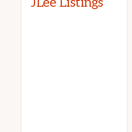
JLee Listings