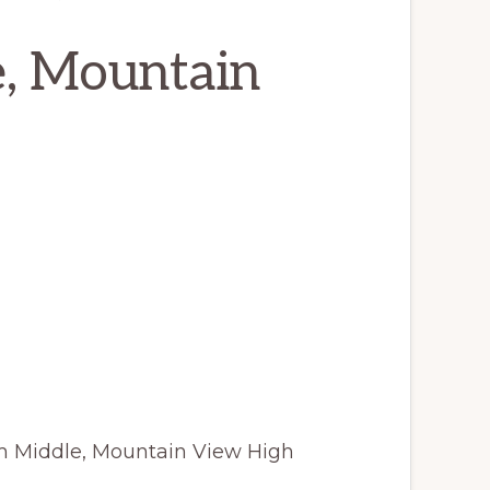
e, Mountain
m Middle, Mountain View High