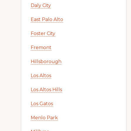
Daly City
East Palo Alto
Foster City
Fremont
Hillsborough
Los Altos
Los Altos Hills
Los Gatos
Menlo Park