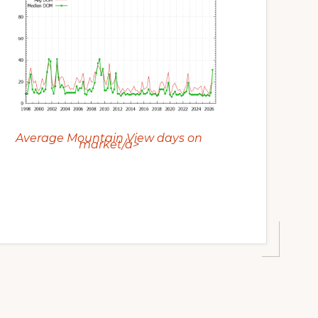
Average Mountain View days on
market/a>