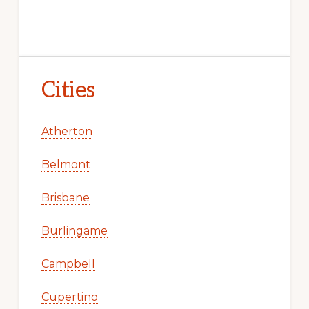
Cities
Atherton
Belmont
Brisbane
Burlingame
Campbell
Cupertino