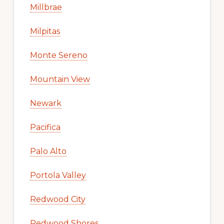
Millbrae
Milpitas
Monte Sereno
Mountain View
Newark
Pacifica
Palo Alto
Portola Valley
Redwood City
Redwood Shores