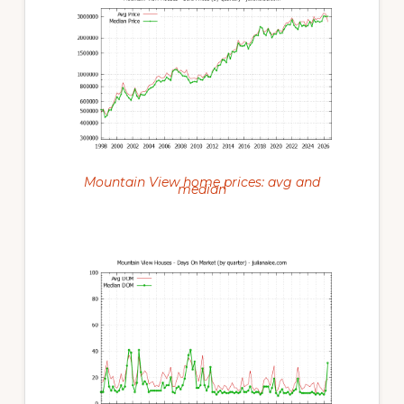
Mountain View home prices: avg and
median