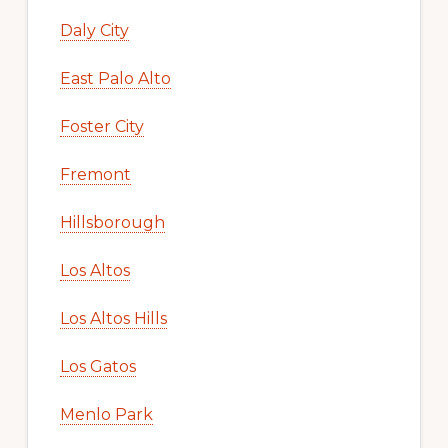
Daly City
East Palo Alto
Foster City
Fremont
Hillsborough
Los Altos
Los Altos Hills
Los Gatos
Menlo Park