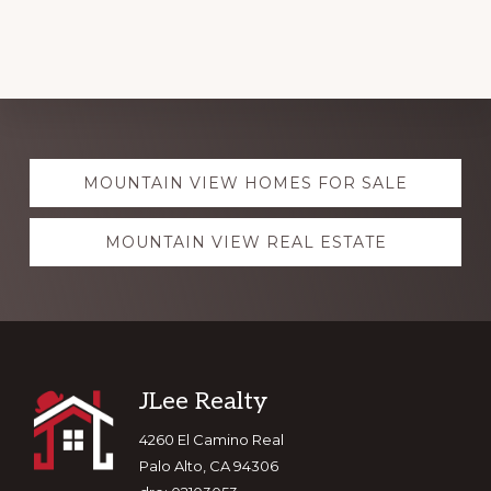
Explore
MOUNTAIN VIEW HOMES FOR SALE
more
MOUNTAIN VIEW REAL ESTATE
Footer
JLee Realty
4260 El Camino Real
Palo Alto, CA 94306