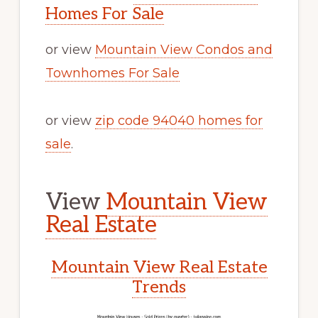
Homes For Sale
or view
Mountain View Condos and
Townhomes For Sale
or view
zip code 94040 homes for
sale
.
View
Mountain View
Real Estate
Mountain View Real Estate
Trends