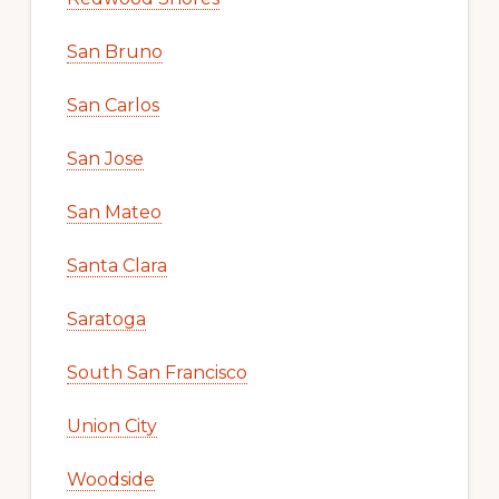
San Bruno
San Carlos
San Jose
San Mateo
Santa Clara
Saratoga
South San Francisco
Union City
Woodside