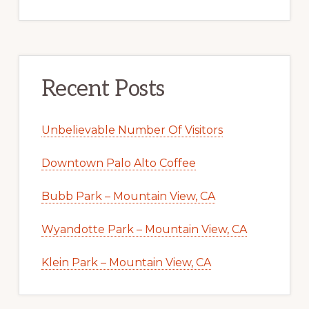
Recent Posts
Unbelievable Number Of Visitors
Downtown Palo Alto Coffee
Bubb Park – Mountain View, CA
Wyandotte Park – Mountain View, CA
Klein Park – Mountain View, CA