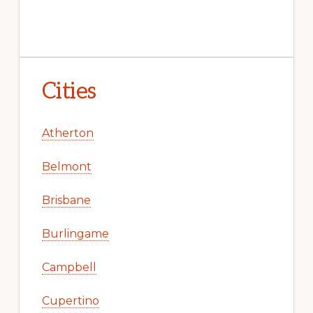
Cities
Atherton
Belmont
Brisbane
Burlingame
Campbell
Cupertino