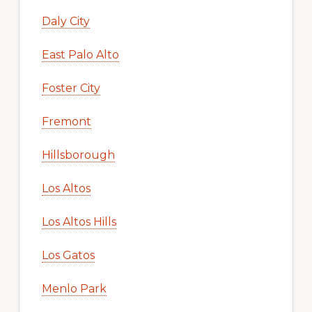
Daly City
East Palo Alto
Foster City
Fremont
Hillsborough
Los Altos
Los Altos Hills
Los Gatos
Menlo Park