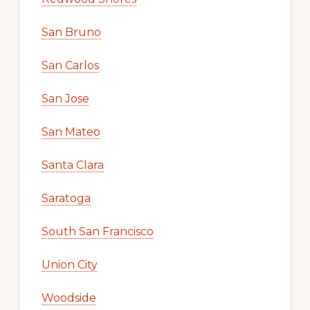
San Bruno
San Carlos
San Jose
San Mateo
Santa Clara
Saratoga
South San Francisco
Union City
Woodside