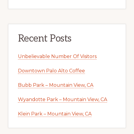
Recent Posts
Unbelievable Number Of Visitors
Downtown Palo Alto Coffee
Bubb Park – Mountain View, CA
Wyandotte Park – Mountain View, CA
Klein Park – Mountain View, CA