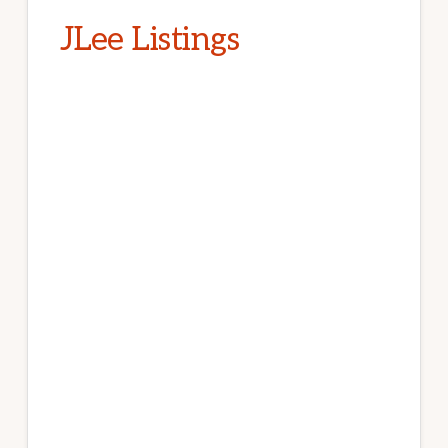
JLee Listings