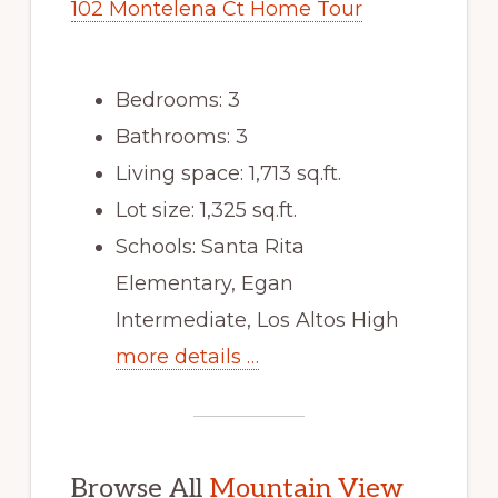
102 Montelena Ct Home Tour
Bedrooms: 3
Bathrooms: 3
Living space: 1,713 sq.ft.
Lot size: 1,325 sq.ft.
Schools: Santa Rita
Elementary, Egan
Intermediate, Los Altos High
more details …
Browse All
Mountain View