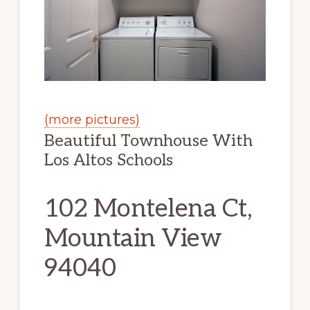
(more pictures)
Beautiful Townhouse With
Los Altos Schools
102 Montelena Ct,
Mountain View
94040