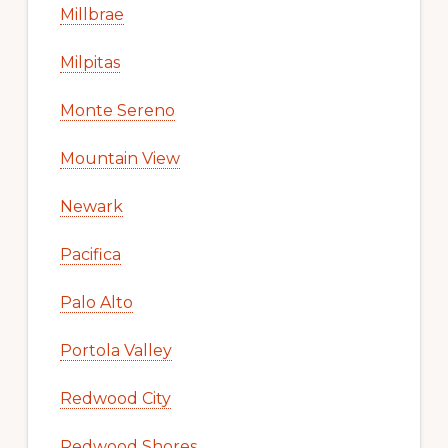
Millbrae
Milpitas
Monte Sereno
Mountain View
Newark
Pacifica
Palo Alto
Portola Valley
Redwood City
Redwood Shores