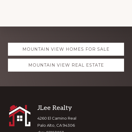
Explore
MOUNTAIN VIEW HOMES FOR SALE
more
MOUNTAIN VIEW REAL ESTATE
Footer
JLee Realty
4260 El Camino Real
Palo Alto, CA 94306