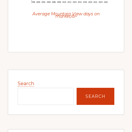
Average Mountain View days on
market/a>
Primary
Sidebar
Search
SEARCH