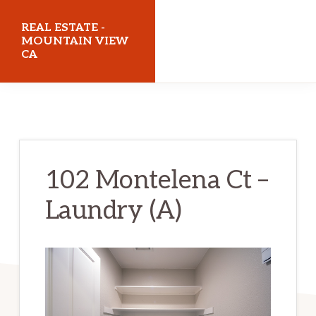
Skip
Skip
REAL ESTATE -
to
to
MOUNTAIN VIEW
CA
main
primary
content
sidebar
realestatemountainviewca.com
102 Montelena Ct –
Laundry (A)