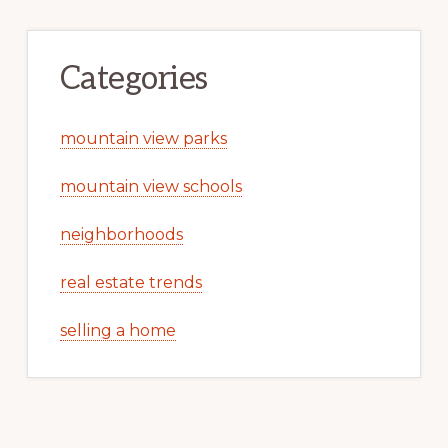
Categories
mountain view parks
mountain view schools
neighborhoods
real estate trends
selling a home