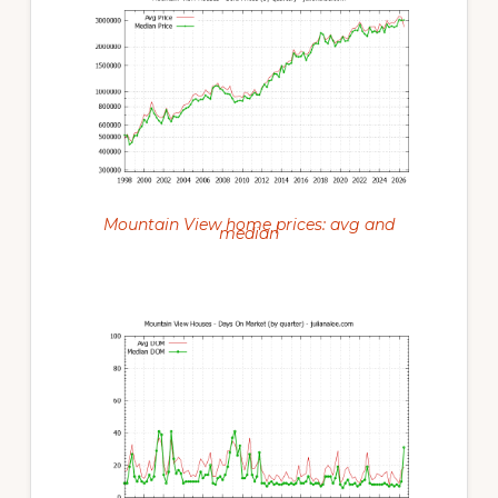
Mountain View home prices: avg and
median