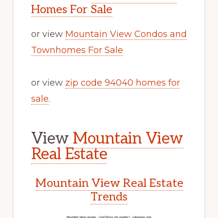
Homes For Sale
or view
Mountain View Condos and
Townhomes For Sale
or view
zip code 94040 homes for
sale
.
View
Mountain View
Real Estate
Mountain View Real Estate
Trends