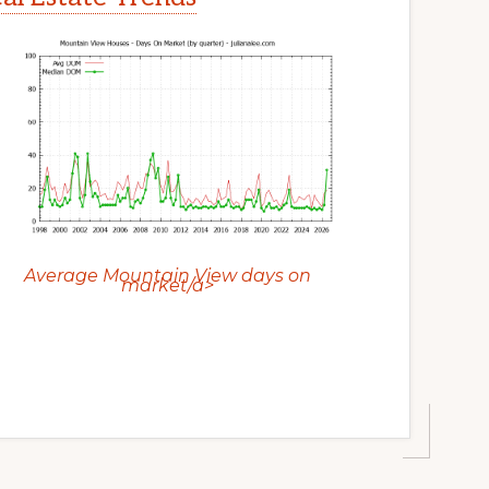
Average Mountain View days on
market/a>