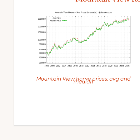
Mountain View home prices: avg and
median