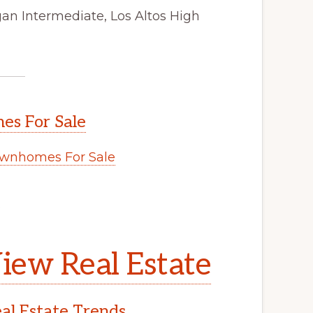
gan Intermediate, Los Altos High
s For Sale
wnhomes For Sale
.
iew Real Estate
l Estate Trends