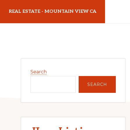
Skip
Skip
REAL ESTATE - MOUNTAIN VIEW CA
to
to
main
primary
realestatemountainviewca.com
content
sidebar
Primary
Search
Sidebar
SEARCH