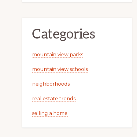
Categories
mountain view parks
mountain view schools
neighborhoods
real estate trends
selling a home