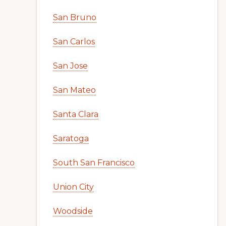
San Bruno
San Carlos
San Jose
San Mateo
Santa Clara
Saratoga
South San Francisco
Union City
Woodside