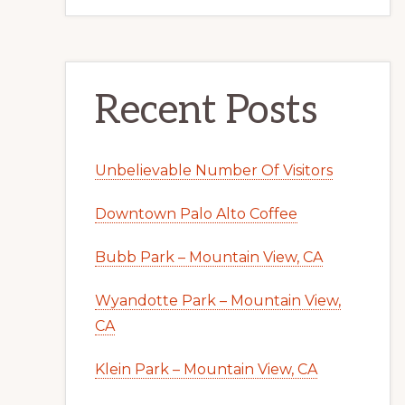
Recent Posts
Unbelievable Number Of Visitors
Downtown Palo Alto Coffee
Bubb Park – Mountain View, CA
Wyandotte Park – Mountain View,
CA
Klein Park – Mountain View, CA