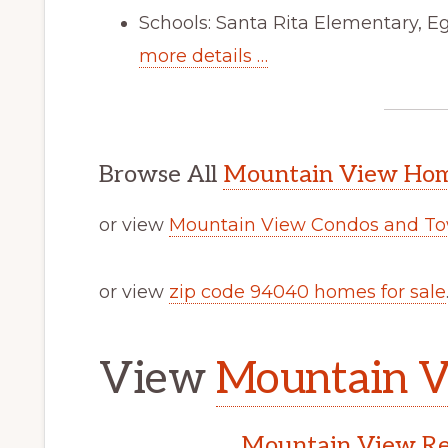
Schools: Santa Rita Elementary, E
more details …
Browse All
Mountain View Home
or view
Mountain View Condos and To
or view
zip code 94040 homes for sale
View
Mountain V
Mountain View Rea