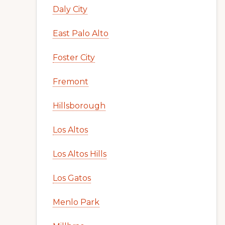
Daly City
East Palo Alto
Foster City
Fremont
Hillsborough
Los Altos
Los Altos Hills
Los Gatos
Menlo Park