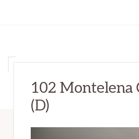
102 Montelena 
(D)