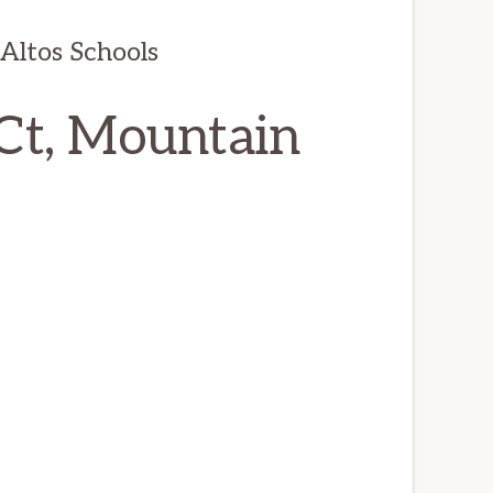
Altos Schools
Ct, Mountain