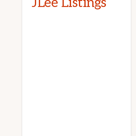
JLee Listings