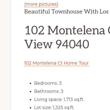
(more pictures)
Beautiful Townhouse With Los 
102 Montelena 
View 94040
102 Montelena Ct Home Tour
Bedrooms: 3
Bathrooms: 3
Living space: 1,713 sq.ft.
Lot size: 1,325 sq.ft.