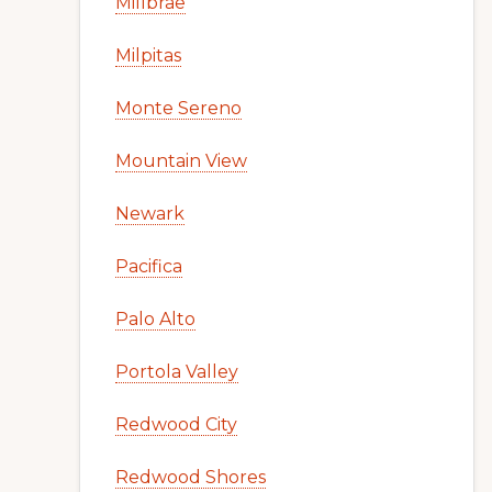
Millbrae
Milpitas
Monte Sereno
Mountain View
Newark
Pacifica
Palo Alto
Portola Valley
Redwood City
Redwood Shores