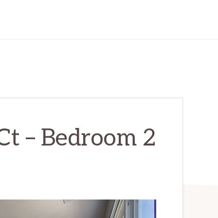
Ct – Bedroom 2