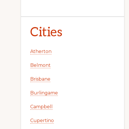
Cities
Atherton
Belmont
Brisbane
Burlingame
Campbell
Cupertino