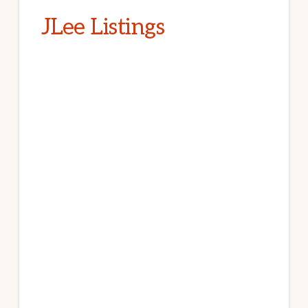
JLee Listings