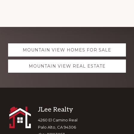
Explore
MOUNTAIN VIEW HOMES FOR SALE
more
MOUNTAIN VIEW REAL ESTATE
Footer
JLee Realty
4260 El Camino Real
Palo Alto, CA 94306