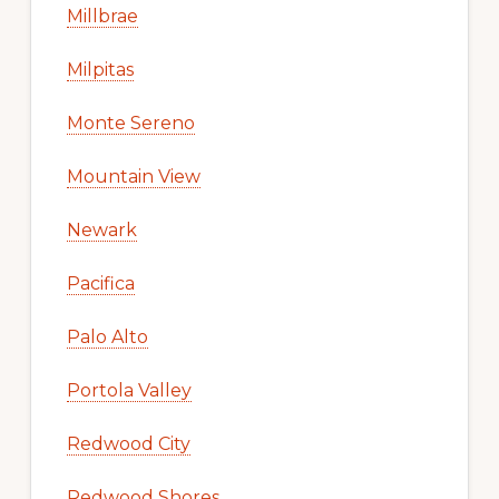
Millbrae
Milpitas
Monte Sereno
Mountain View
Newark
Pacifica
Palo Alto
Portola Valley
Redwood City
Redwood Shores