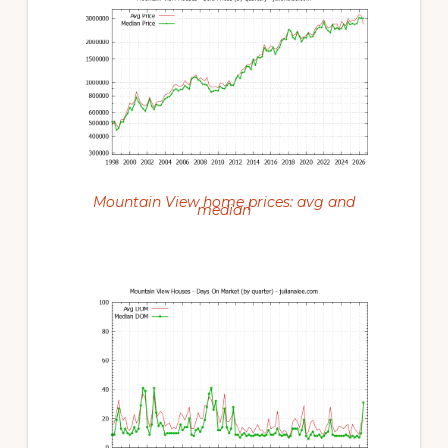
Mountain View home prices: avg and
median