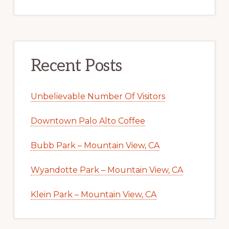
Recent Posts
Unbelievable Number Of Visitors
Downtown Palo Alto Coffee
Bubb Park – Mountain View, CA
Wyandotte Park – Mountain View, CA
Klein Park – Mountain View, CA