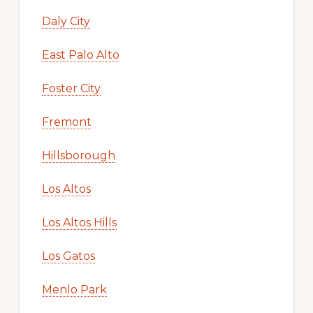
Daly City
East Palo Alto
Foster City
Fremont
Hillsborough
Los Altos
Los Altos Hills
Los Gatos
Menlo Park