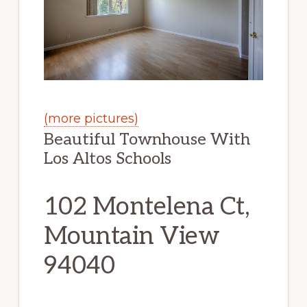
(more pictures)
Beautiful Townhouse With
Los Altos Schools
102 Montelena Ct,
Mountain View
94040