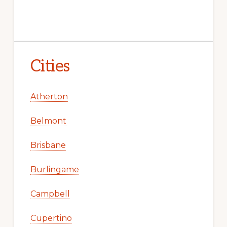
Cities
Atherton
Belmont
Brisbane
Burlingame
Campbell
Cupertino