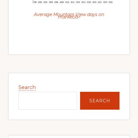
Average Mountain View days on
market/a>
Primary
Sidebar
Search
SEARCH