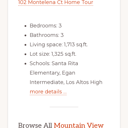
102 Montelena Ct Home Tour
Bedrooms: 3
Bathrooms: 3
Living space: 1,713 sq.ft.
Lot size: 1,325 sq.ft.
Schools: Santa Rita
Elementary, Egan
Intermediate, Los Altos High
more details …
Browse All
Mountain View