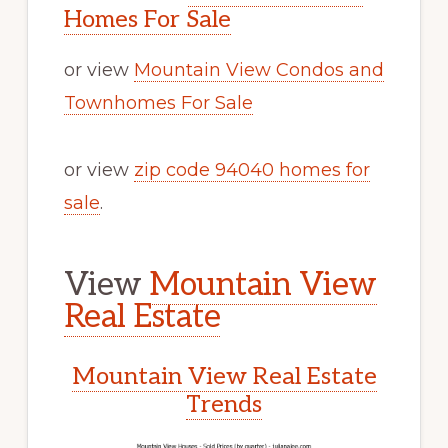
Homes For Sale
or view
Mountain View Condos and
Townhomes For Sale
or view
zip code 94040 homes for
sale
.
View
Mountain View
Real Estate
Mountain View Real Estate
Trends