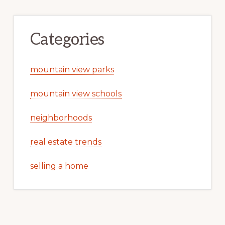
Categories
mountain view parks
mountain view schools
neighborhoods
real estate trends
selling a home