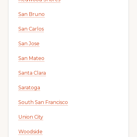
San Bruno
San Carlos
San Jose
San Mateo
Santa Clara
Saratoga
South San Francisco
Union City
Woodside