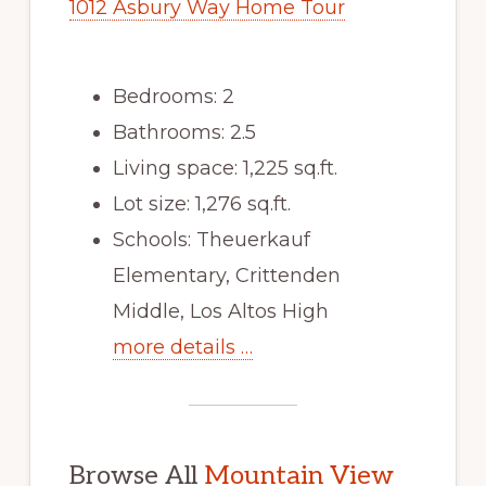
1012 Asbury Way Home Tour
Bedrooms: 2
Bathrooms: 2.5
Living space: 1,225 sq.ft.
Lot size: 1,276 sq.ft.
Schools: Theuerkauf
Elementary, Crittenden
Middle, Los Altos High
more details …
Browse All
Mountain View