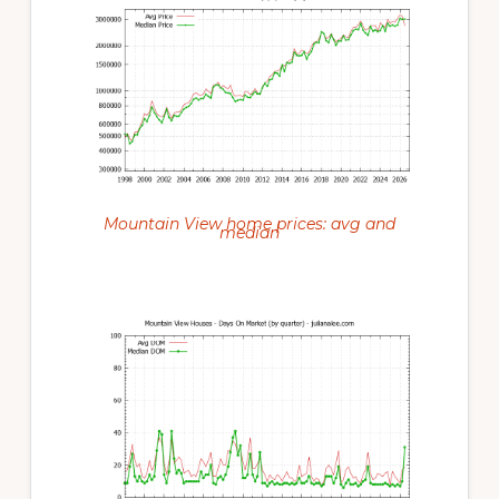
Mountain View home prices: avg and
median