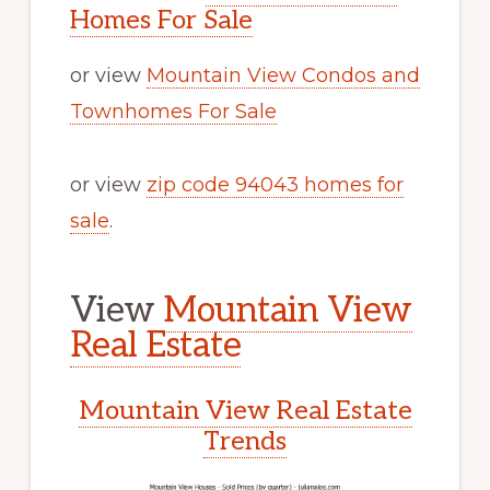
Homes For Sale
or view
Mountain View Condos and
Townhomes For Sale
or view
zip code 94043 homes for
sale
.
View
Mountain View
Real Estate
Mountain View Real Estate
Trends