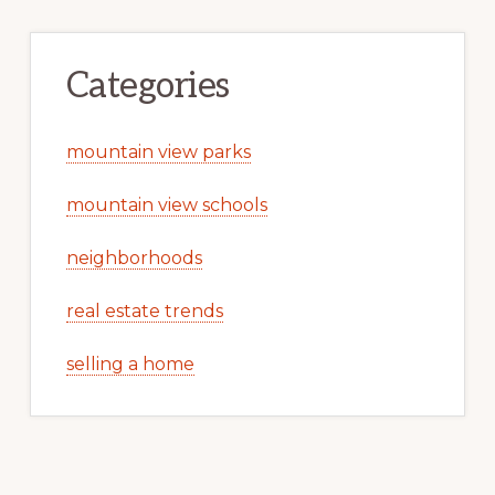
Categories
mountain view parks
mountain view schools
neighborhoods
real estate trends
selling a home