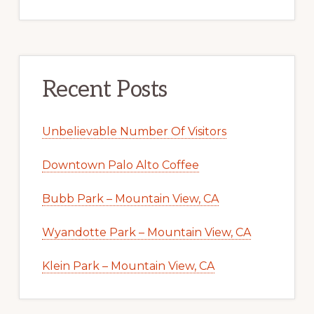
Recent Posts
Unbelievable Number Of Visitors
Downtown Palo Alto Coffee
Bubb Park – Mountain View, CA
Wyandotte Park – Mountain View, CA
Klein Park – Mountain View, CA