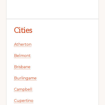
Cities
Atherton
Belmont
Brisbane
Burlingame
Campbell
Cupertino