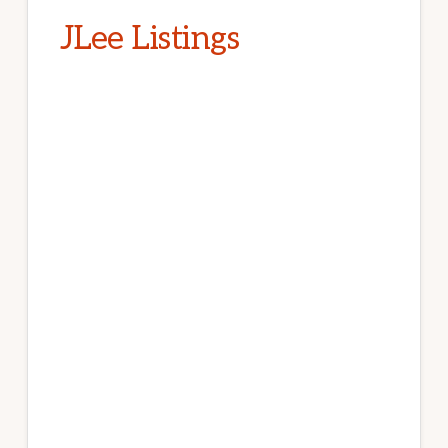
JLee Listings