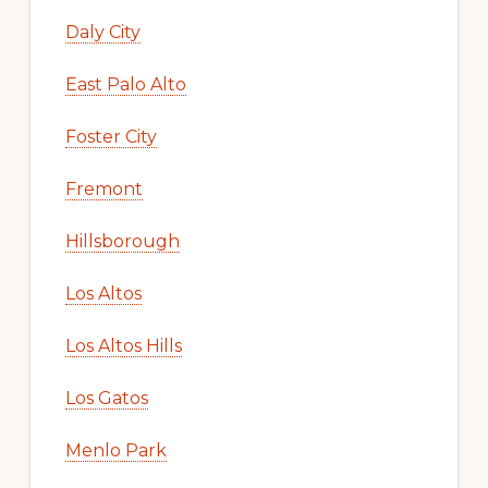
Daly City
East Palo Alto
Foster City
Fremont
Hillsborough
Los Altos
Los Altos Hills
Los Gatos
Menlo Park