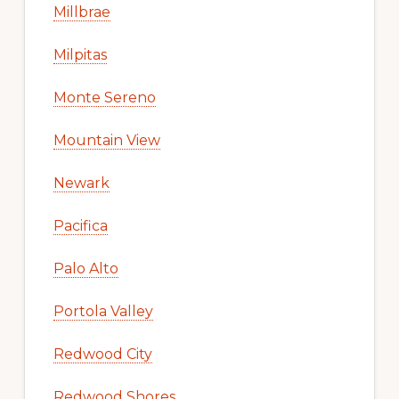
Millbrae
Milpitas
Monte Sereno
Mountain View
Newark
Pacifica
Palo Alto
Portola Valley
Redwood City
Redwood Shores