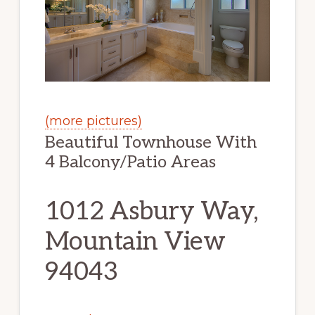
(more pictures)
Beautiful Townhouse With
4 Balcony/Patio Areas
1012 Asbury Way,
Mountain View
94043