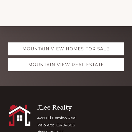
Explore
MOUNTAIN VIEW HOMES FOR SALE
more
MOUNTAIN VIEW REAL ESTATE
Footer
JLee Realty
4260 El Camino Real
Palo Alto, CA 94306