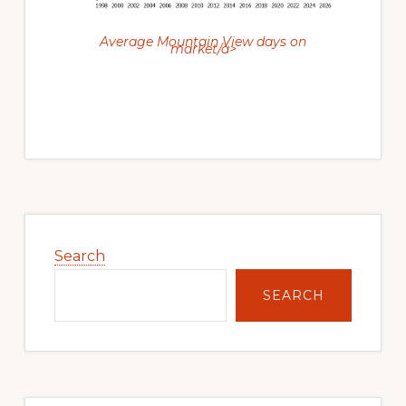
Average Mountain View days on
market/a>
Primary
Sidebar
Search
SEARCH