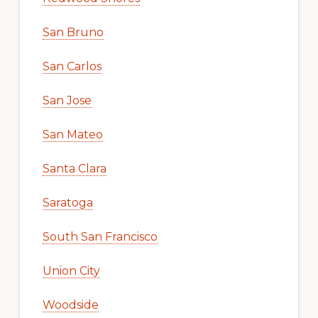
San Bruno
San Carlos
San Jose
San Mateo
Santa Clara
Saratoga
South San Francisco
Union City
Woodside