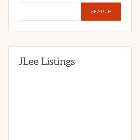
SEARCH
JLee Listings