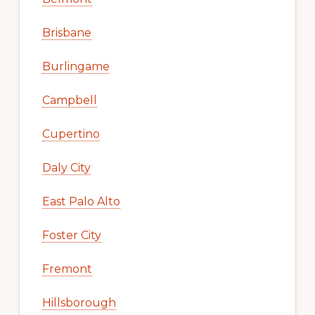
Brisbane
Burlingame
Campbell
Cupertino
Daly City
East Palo Alto
Foster City
Fremont
Hillsborough