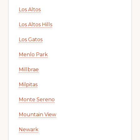
Los Altos
Los Altos Hills
Los Gatos
Menlo Park
Millbrae
Milpitas
Monte Sereno
Mountain View
Newark