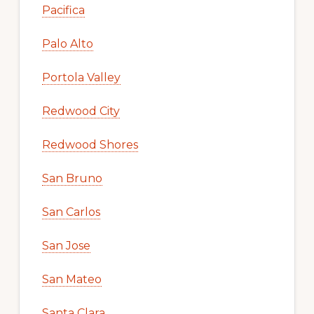
Pacifica
Palo Alto
Portola Valley
Redwood City
Redwood Shores
San Bruno
San Carlos
San Jose
San Mateo
Santa Clara