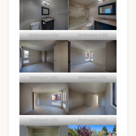
Bathroom 2 (A)
Bathroom 2 (B)
Bedroom 3 (A)
Bedroom 3 (B)
Bedroom 3 (C)
Bedroom 3 (D)