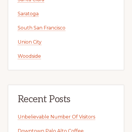
Saratoga
South San Francisco
Union City
Woodside
Recent Posts
Unbelievable Number Of Visitors
Downtown Palo Alto Coffee