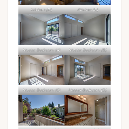
Kitchen (D)
Kitchen (E)
Master Bedroom (A)
Master Bedroom (B)
Master Bedroom (C)
Master Bedroom (D)