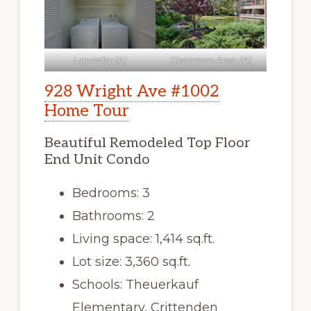
Laundry (A)
Common Area (A)
928 Wright Ave #1002
Home Tour
Beautiful Remodeled Top Floor
End Unit Condo
Bedrooms: 3
Bathrooms: 2
Living space: 1,414 sq.ft.
Lot size: 3,360 sq.ft.
Schools: Theuerkauf
Elementary, Crittenden