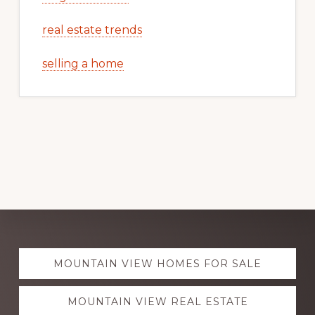
real estate trends
selling a home
Explore
MOUNTAIN VIEW HOMES FOR SALE
more
MOUNTAIN VIEW REAL ESTATE