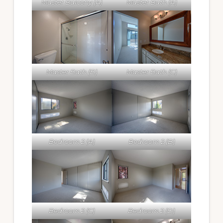
Master Balcony (A)
Master Bath (A)
Master Bath (B)
Master Bath (C)
Bedroom 2 (A)
Bedroom 2 (B)
Bedroom 2 (C)
Bedroom 2 (D)