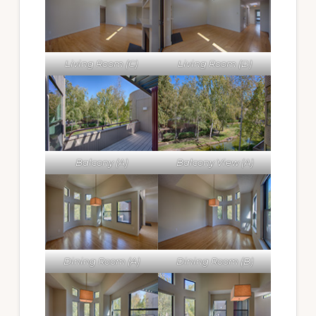
Living Room (C)
Living Room (D)
Balcony (A)
Balcony View (A)
Dining Room (A)
Dining Room (B)