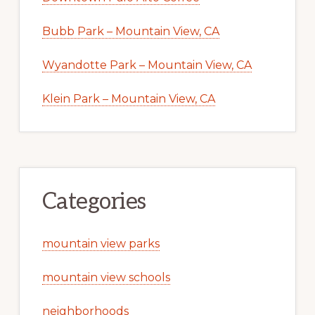
Bubb Park – Mountain View, CA
Wyandotte Park – Mountain View, CA
Klein Park – Mountain View, CA
Categories
mountain view parks
mountain view schools
neighborhoods