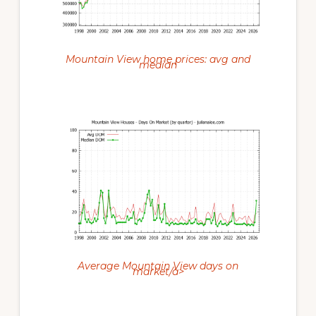
Mountain View home prices: avg and
median
Average Mountain View days on
market/a>