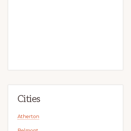
Cities
Atherton
Belmont