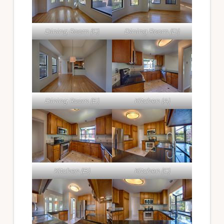
Dining Room (C)
Dining Room (D)
Dining Room (E)
Kitchen (A)
Kitchen (B)
Kitchen (C)