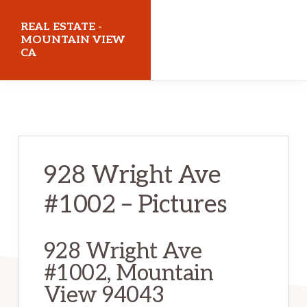
Skip
Skip
REAL ESTATE -
to
to
MOUNTAIN VIEW
CA
main
primary
content
sidebar
realestatemountainviewca.com
928 Wright Ave
#1002 – Pictures
928 Wright Ave
#1002, Mountain
View 94043