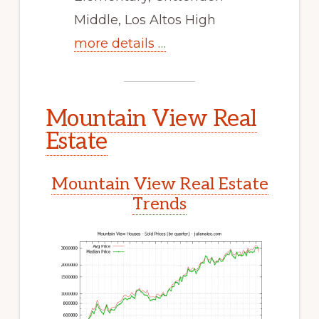
Middle, Los Altos High
more details …
Mountain View Real
Estate
Mountain View Real Estate
Trends