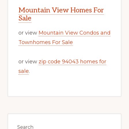
Mountain View Homes For
Sale
or view
Mountain View Condos and
Townhomes For Sale
or view
zip code 94043 homes for
sale
.
Primary
Sidebar
Search