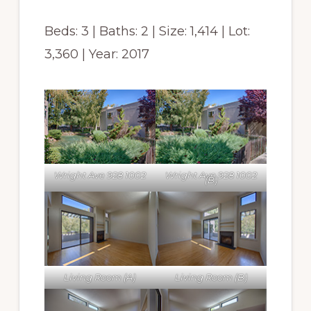
Beds: 3 | Baths: 2 | Size: 1,414 | Lot:
3,360 | Year: 2017
Wright Ave 928 1002
Wright Ave 928 1002
(B)
Living Room (A)
Living Room (B)